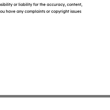
ility or liability for the accuracy, content,
f you have any complaints or copyright issues