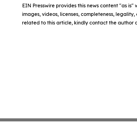
EIN Presswire provides this news content "as is" 
images, videos, licenses, completeness, legality, o
related to this article, kindly contact the author