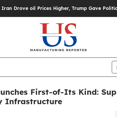
oil Prices Higher, Trump Gave Politically Conne
nches First-of-Its Kind: Sup
y Infrastructure