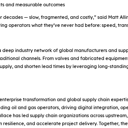
cts and measurable outcomes
for decades — slow, fragmented, and costly,” said Matt Al
giving operators what they’ve never had before: speed, tra
a deep industry network of global manufacturers and supp
traditional channels. From valves and fabricated equipment
supply, and shorten lead times by leveraging long-standin
terprise transformation and global supply chain expertise
ng oil and gas operators, driving digital integration, op
Wallace has led supply chain organizations across upstrea
n resilience, and accelerate project delivery. Together, t