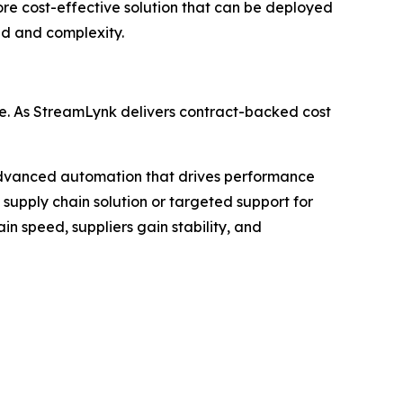
ore cost-effective solution that can be deployed
ad and complexity.
e. As StreamLynk delivers contract-backed cost
advanced automation that drives performance
supply chain solution or targeted support for
n speed, suppliers gain stability, and