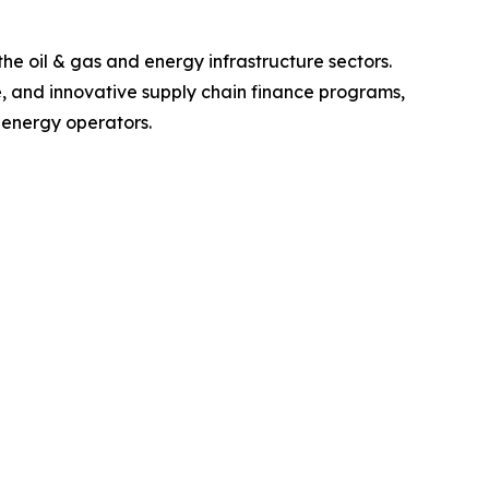
e oil & gas and energy infrastructure sectors.
e, and innovative supply chain finance programs,
 energy operators.