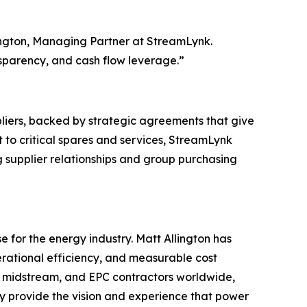
lington, Managing Partner at StreamLynk.
nsparency, and cash flow leverage.”
liers, backed by strategic agreements that give
 to critical spares and services, StreamLynk
g supplier relationships and group purchasing
 for the energy industry. Matt Allington has
erational efficiency, and measurable cost
m, midstream, and EPC contractors worldwide,
hey provide the vision and experience that power