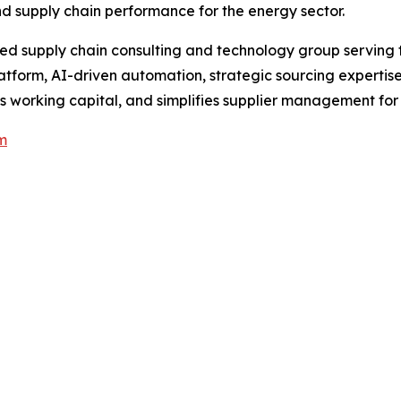
d supply chain performance for the energy sector.
d supply chain consulting and technology group serving th
atform, AI-driven automation, strategic sourcing expertis
 working capital, and simplifies supplier management for
m