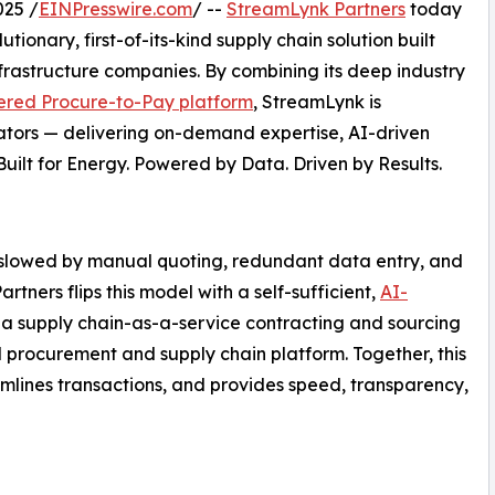
025 /
EINPresswire.com
/ --
StreamLynk Partners
today
tionary, first-of-its-kind supply chain solution built
nfrastructure companies. By combining its deep industry
red Procure-to-Pay platform
, StreamLynk is
ators — delivering on-demand expertise, AI-driven
uilt for Energy. Powered by Data. Driven by Results.
 slowed by manual quoting, redundant data entry, and
ers flips this model with a self-sufficient,
AI-
 supply chain-as-a-service contracting and sourcing
 procurement and supply chain platform. Together, this
amlines transactions, and provides speed, transparency,