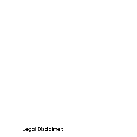
Legal Disclaimer: