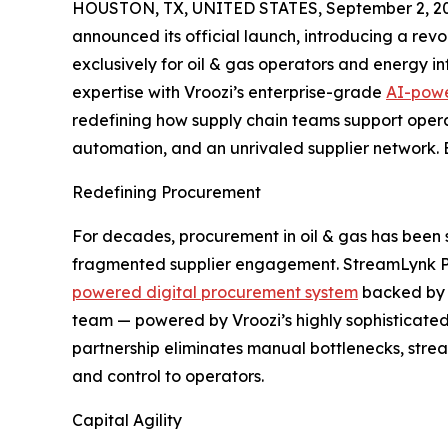
HOUSTON, TX, UNITED STATES, September 2, 2
announced its official launch, introducing a revolu
exclusively for oil & gas operators and energy i
expertise with Vroozi’s enterprise-grade
AI-powe
redefining how supply chain teams support oper
automation, and an unrivaled supplier network. B
Redefining Procurement
For decades, procurement in oil & gas has been
fragmented supplier engagement. StreamLynk Partn
powered digital procurement system
backed by a
team — powered by Vroozi’s highly sophisticated
partnership eliminates manual bottlenecks, stre
and control to operators.
Capital Agility