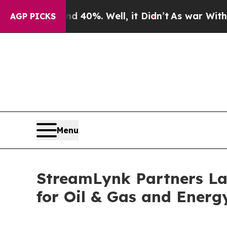
nd 40%. Well, it Didn’t
As war With Iran Drove 
AGP PICKS
Menu
StreamLynk Partners Lau
for Oil & Gas and Energ