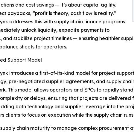
ns and cost savings — it’s about capital agility.
paybacks, “profit is theory, cash flow is reality.”
nk addresses this with supply chain finance programs
ediately unlock liquidity, expedite payments to
s, and stabilize project timelines — ensuring healthier supp
t balance sheets for operators.
ted Support Model
nk introduces a first-of-its-kind model for project sup
gy, pre-negotiated supplier agreements, and supply chain f
k. This model allows operators and EPCs to rapidly stand u
complexity or delays, ensuring that projects are delivered fa
ding both technology and supplier leverage into the proj
 clients to focus on execution while the supply chain run
the supply chain maturity to manage complex procurement 