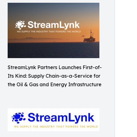
StreamLynk Partners Launches First-of-
Its Kind: Supply Chain-as-a-Service for
the Oil & Gas and Energy Infrastructure