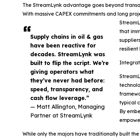
The StreamLynk advantage goes beyond transactio
With massive CAPEX commitments and long project 
StreamLy
that imm
Supply chains in oil & gas
supplier
have been reactive for
resilien
decades. StreamLynk was
built to flip the script. We’re
Integra
giving operators what
StreamLy
they’ve never had before:
technolo
speed, transparency, and
framewor
cash flow leverage.”
typical 
— Matt Allington, Managing
By embed
Partner at StreamLynk
empowers
While only the majors have traditionally built 