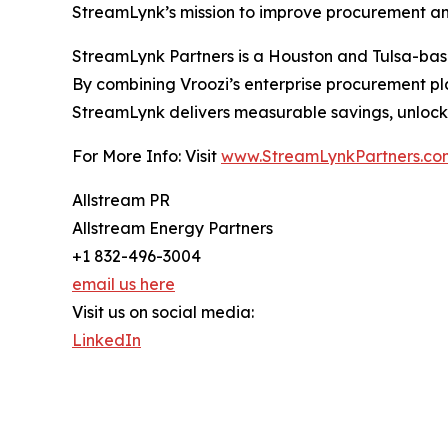
StreamLynk’s mission to improve procurement an
StreamLynk Partners is a Houston and Tulsa-base
By combining Vroozi’s enterprise procurement pl
StreamLynk delivers measurable savings, unlocks
For More Info: Visit
www.StreamLynkPartners.co
Allstream PR
Allstream Energy Partners
+1 832-496-3004
email us here
Visit us on social media:
LinkedIn