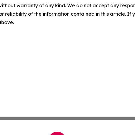
without warranty of any kind. We do not accept any responsib
r reliability of the information contained in this article. I
 above.