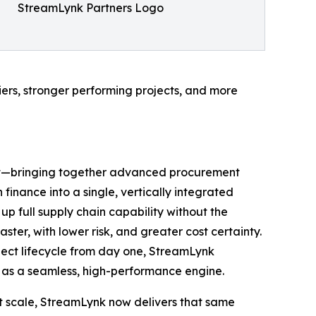
StreamLynk Partners Logo
liers, stronger performing projects, and more
port—bringing together advanced procurement
inance into a single, vertically integrated
p full supply chain capability without the
ster, with lower risk, and greater cost certainty.
ect lifecycle from day one, StreamLynk
s as a seamless, high-performance engine.
at scale, StreamLynk now delivers that same