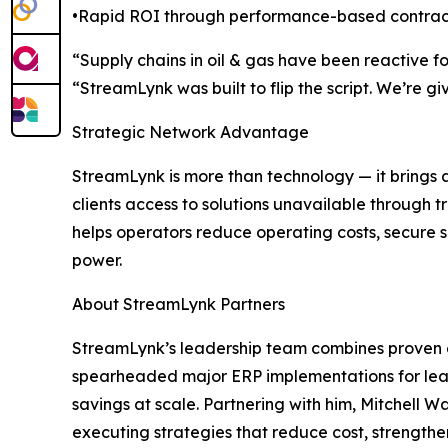
•Rapid ROI through performance-based contra
“Supply chains in oil & gas have been reactive 
“StreamLynk was built to flip the script. We’re 
Strategic Network Advantage
StreamLynk is more than technology — it brings 
clients access to solutions unavailable through 
helps operators reduce operating costs, secure 
power.
About StreamLynk Partners
StreamLynk’s leadership team combines proven en
spearheaded major ERP implementations for leadi
savings at scale. Partnering with him, Mitchell 
executing strategies that reduce cost, strengthe