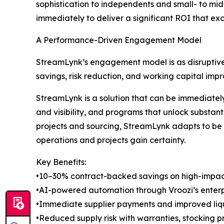
sophistication to independents and small- to mi
immediately to deliver a significant ROI that e
A Performance-Driven Engagement Model
StreamLynk’s engagement model is as disruptive 
savings, risk reduction, and working capital impr
StreamLynk is a solution that can be immediate
and visibility, and programs that unlock substan
projects and sourcing, StreamLynk adapts to be a
operations and projects gain certainty.
Key Benefits:
•10–30% contract-backed savings on high-impac
•AI-powered automation through Vroozi’s enter
•Immediate supplier payments and improved liq
•Reduced supply risk with warranties, stocking p