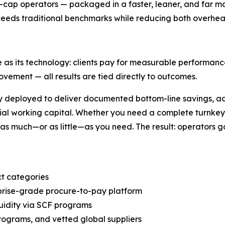
d-cap operators — packaged in a faster, leaner, and far m
xceeds traditional benchmarks while reducing both overhe
as its technology: clients pay for measurable performanc
ovement — all results are tied directly to outcomes.
ly deployed to deliver documented bottom-line savings, 
tial working capital. Whether you need a complete turnkey 
s much—or as little—as you need. The result: operators gai
t categories
prise-grade procure-to-pay platform
uidity via SCF programs
rograms, and vetted global suppliers