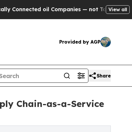
cted oil Companies — not Taxpayers — the Chance
View all
Provided by AGP
Share
ply Chain-as-a-Service