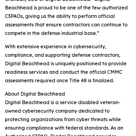
Beachhead is proud to be one of the few authorized
C3PAOs, giving us the ability to perform official
assessments that ensure contractors can continue to
compete in the defense industrial base.”
With extensive experience in cybersecurity,
compliance, and supporting defense contractors,
Digital Beachhead is uniquely positioned to provide
readiness services and conduct the official CMMC
assessments required once Title 48 is finalized.
About Digital Beachhead
Digital Beachhead is a service disabled veteran-
owned cybersecurity company dedicated to
protecting organizations from cyber threats while
ensuring compliance with federal standards. As an