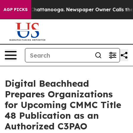
Chaos in Chattanooga. Newspaper Owner Calls the Peo
AGP PICKS
Digital Beachhead
Prepares Organizations
for Upcoming CMMC Title
48 Publication as an
Authorized C3PAO