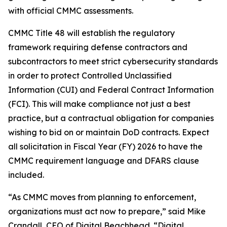
with official CMMC assessments.
CMMC Title 48 will establish the regulatory
framework requiring defense contractors and
subcontractors to meet strict cybersecurity standards
in order to protect Controlled Unclassified
Information (CUI) and Federal Contract Information
(FCI). This will make compliance not just a best
practice, but a contractual obligation for companies
wishing to bid on or maintain DoD contracts. Expect
all solicitation in Fiscal Year (FY) 2026 to have the
CMMC requirement language and DFARS clause
included.
“As CMMC moves from planning to enforcement,
organizations must act now to prepare,” said Mike
Crandall, CEO of Digital Beachhead. “Digital