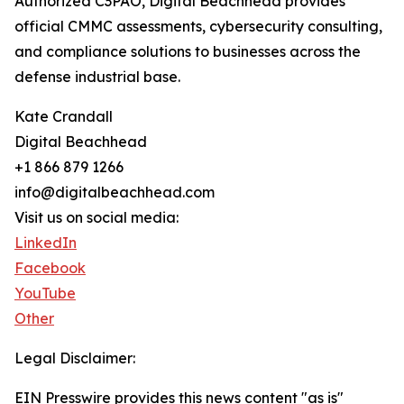
Authorized C3PAO, Digital Beachhead provides
official CMMC assessments, cybersecurity consulting,
and compliance solutions to businesses across the
defense industrial base.
Kate Crandall
Digital Beachhead
+1 866 879 1266
info@digitalbeachhead.com
Visit us on social media:
LinkedIn
Facebook
YouTube
Other
Legal Disclaimer:
EIN Presswire provides this news content "as is"