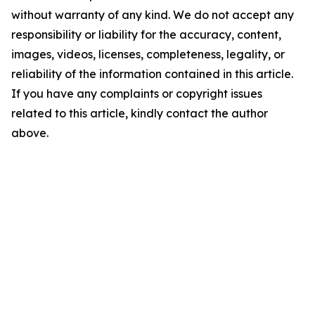
without warranty of any kind. We do not accept any
responsibility or liability for the accuracy, content,
images, videos, licenses, completeness, legality, or
reliability of the information contained in this article.
If you have any complaints or copyright issues
related to this article, kindly contact the author
above.