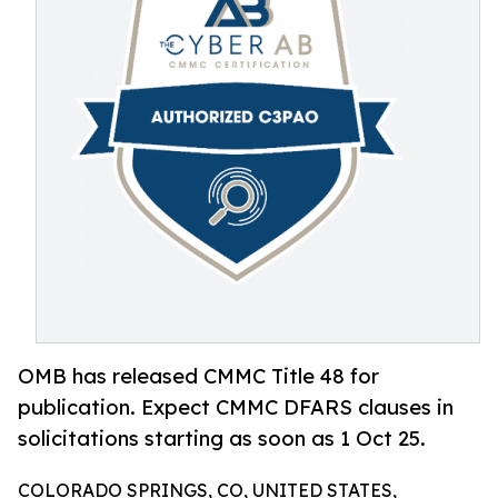
OMB has released CMMC Title 48 for
publication. Expect CMMC DFARS clauses in
solicitations starting as soon as 1 Oct 25.
COLORADO SPRINGS, CO, UNITED STATES,