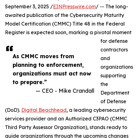
September 3, 2025 /
EINPresswire.com
/ -- The long-
awaited publication of the Cybersecurity Maturity
Model Certification (CMMC) Title 48 in the Federal
Register is expected soon, marking a pivotal moment
for defense
contractors
As CMMC moves from
and
planning to enforcement,
organizations
organizations must act now
supporting
to prepare.”
the
— CEO - Mike Crandall
Department
of Defense
(DoD).
Digital Beachhead
, a leading cybersecurity
services provider and an Authorized C3PAO (CMMC
Third Party Assessor Organization), stands ready to
guide organizations through the upcoming changes