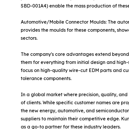
SBD-001A4) enable the mass production of these in
Automotive/Mobile Connector Moulds: The automo
provides the moulds for these components, showca
sectors.
The company's core advantages extend beyond its
them for everything from initial design and high-
focus on high-quality wire-cut EDM parts and cu
tolerance components.
In a global market where precision, quality, and
of clients. While specific customer names are pr
the new energy, automotive, and semiconductor i
suppliers to maintain their competitive edge. Kun
as a go-to partner for these industry leaders.