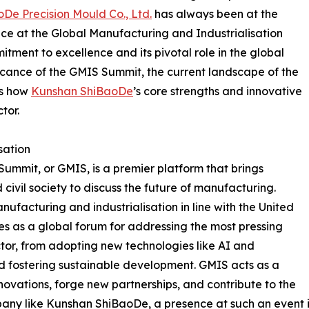
De Precision Mould Co., Ltd.
has always been at the
ence at the Global Manufacturing and Industrialisation
tment to excellence and its pivotal role in the global
ificance of the GMIS Summit, the current landscape of the
ts how
Kunshan ShiBaoDe
’s core strengths and innovative
tor.
sation
ummit, or GMIS, is a premier platform that brings
civil society to discuss the future of manufacturing.
facturing and industrialisation in line with the United
es as a global forum for addressing the most pressing
ector, from adopting new technologies like AI and
nd fostering sustainable development. GMIS acts as a
novations, forge new partnerships, and contribute to the
ny like Kunshan ShiBaoDe, a presence at such an event is n