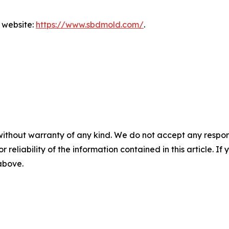
l website:
https://www.sbdmold.com/
.
without warranty of any kind. We do not accept any responsib
r reliability of the information contained in this article. I
 above.