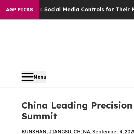
rents Social Media Controls for Their Kids. Shoul
AGP PICKS
Menu
China Leading Precisio
Summit
KUNSHAN, JIANGSU, CHINA, September 4, 202