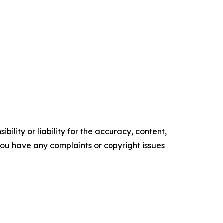
ility or liability for the accuracy, content,
f you have any complaints or copyright issues