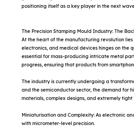
positioning itself as a key player in the next wave
The Precision Stamping Mould Industry: The Ba
At the heart of the manufacturing revolution lie
electronics, and medical devices hinges on the q
essential for mass-producing intricate metal part
progress, ensuring that products from smartphone
The industry is currently undergoing a transfor
and the semiconductor sector, the demand for hig
materials, complex designs, and extremely tight t
Miniaturisation and Complexity: As electronic a
with micrometer-level precision.