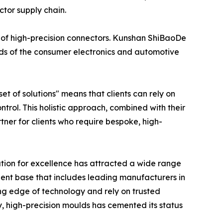
ctor supply chain.
of high-precision connectors. Kunshan ShiBaoDe
eeds of the consumer electronics and automotive
 of solutions" means that clients can rely on
ntrol. This holistic approach, combined with their
er for clients who require bespoke, high-
ation for excellence has attracted a wide range
lient base that includes leading manufacturers in
ng edge of technology and rely on trusted
ty, high-precision moulds has cemented its status