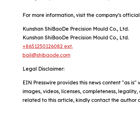
For more information, visit the company's officia
Kunshan ShiBaoDe Precision Mould Co., Ltd.
Kunshan ShiBaoDe Precision Mould Co., Ltd.
+8651250126082 ext.
bail@shibaode.com
Legal Disclaimer:
EIN Presswire provides this news content "as is" 
images, videos, licenses, completeness, legality, o
related to this article, kindly contact the author