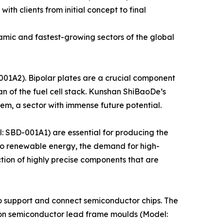
ith clients from initial concept to final
amic and fastest-growing sectors of the global
001A2). Bipolar plates are a crucial component
pan of the fuel cell stack. Kunshan ShiBaoDe’s
em, a sector with immense future potential.
 SBD-001A1) are essential for producing the
 to renewable energy, the demand for high-
ion of highly precise components that are
o support and connect semiconductor chips. The
sion semiconductor lead frame moulds (Model: