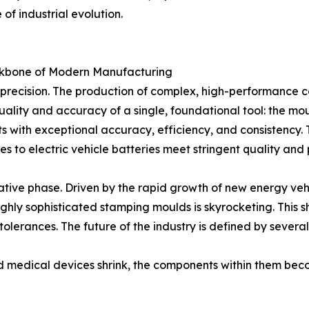
 of industrial evolution.
ckbone of Modern Manufacturing
s precision. The production of complex, high-performance c
uality and accuracy of a single, foundational tool: the mou
s with exceptional accuracy, efficiency, and consistency. 
s to electric vehicle batteries meet stringent quality an
mative phase. Driven by the rapid growth of new energy ve
hly sophisticated stamping moulds is skyrocketing. This s
olerances. The future of the industry is defined by several
nd medical devices shrink, the components within them be