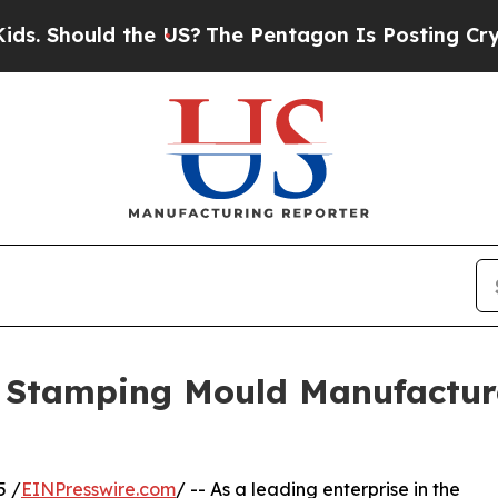
d the US?
The Pentagon Is Posting Cryptic Biblic
n Stamping Mould Manufactur
5 /
EINPresswire.com
/ -- As a leading enterprise in the