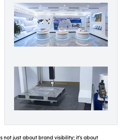
ot just about brand visibility; it's about