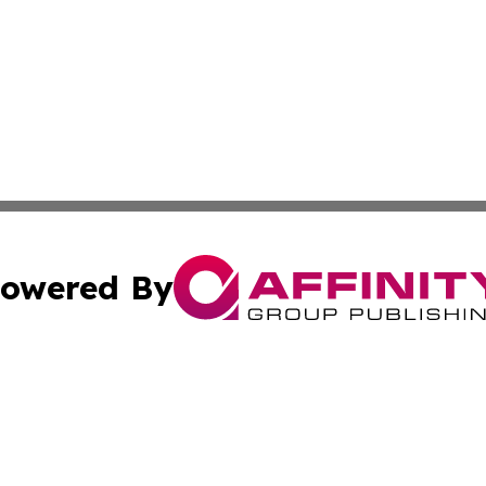
owered By
ubmit Press Release
Terms & Conditions
Copyright/DMCA
c. dba Affinity Group Publishing & US Manufacturing Repo
Cookie Settings / Your Privacy Choices