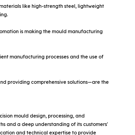
terials like high-strength steel, lightweight
ing.
tomation is making the mould manufacturing
icient manufacturing processes and the use of
and providing comprehensive solutions—are the
ecision mould design, processing, and
ths and a deep understanding of its customers'
cation and technical expertise to provide