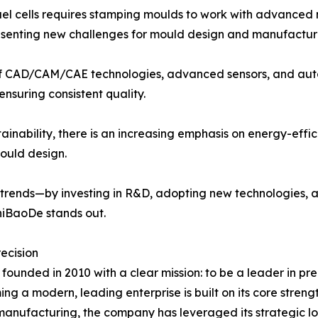
l cells requires stamping moulds to work with advanced ma
presenting new challenges for mould design and manufactur
n of CAD/CAM/CAE technologies, advanced sensors, and au
nsuring consistent quality.
ainability, there is an increasing emphasis on energy-eff
mould design.
 trends—by investing in R&D, adopting new technologies, 
ShiBaoDe stands out.
ecision
ounded in 2010 with a clear mission: to be a leader in pr
 a modern, leading enterprise is built on its core streng
manufacturing, the company has leveraged its strategic lo