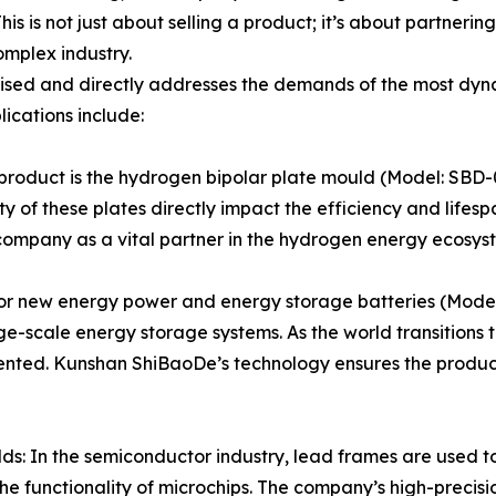
 is not just about selling a product; it’s about partnering w
mplex industry.
alised and directly addresses the demands of the most dyn
lications include:
product is the hydrogen bipolar plate mould (Model: SBD-
ty of these plates directly impact the efficiency and lifes
 company as a vital partner in the hydrogen energy ecosyst
or new energy power and energy storage batteries (Model:
ge-scale energy storage systems. As the world transitions
ented. Kunshan ShiBaoDe’s technology ensures the product
: In the semiconductor industry, lead frames are used t
the functionality of microchips. The company’s high-preci