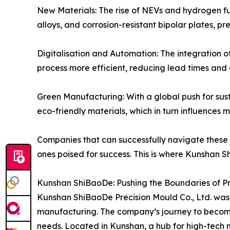
New Materials: The rise of NEVs and hydrogen fue
alloys, and corrosion-resistant bipolar plates, 
Digitalisation and Automation: The integratio
process more efficient, reducing lead times and e
Green Manufacturing: With a global push for sust
eco-friendly materials, which in turn influences 
Companies that can successfully navigate these
ones poised for success. This is where Kunshan 
Kunshan ShiBaoDe: Pushing the Boundaries of Pr
Kunshan ShiBaoDe Precision Mould Co., Ltd. was f
manufacturing. The company’s journey to becoming
needs. Located in Kunshan, a hub for high-tech 