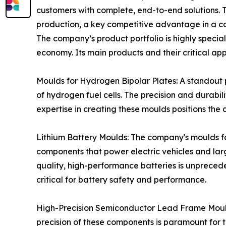
customers with complete, end-to-end solutions. This
production, a key competitive advantage in a co
The company’s product portfolio is highly speci
economy. Its main products and their critical app
Moulds for Hydrogen Bipolar Plates: A standout 
of hydrogen fuel cells. The precision and durabili
expertise in creating these moulds positions the
Lithium Battery Moulds: The company's moulds f
components that power electric vehicles and lar
quality, high-performance batteries is unpreced
critical for battery safety and performance.
High-Precision Semiconductor Lead Frame Moulds
precision of these components is paramount for 