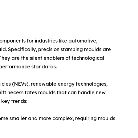
omponents for industries like automotive,
ld. Specifically, precision stamping moulds are
They are the silent enablers of technological
d performance standards.
hicles (NEVs), renewable energy technologies,
hift necessitates moulds that can handle new
 key trends:
come smaller and more complex, requiring moulds