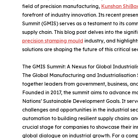
field of precision manufacturing,
Kunshan ShiBao
forefront of industry innovation. Its recent pres
Summit (GMIS) serves as a testament to its commi
supply chain. This blog post delves into the sign
precision stamping mould
industry, and highligh
solutions are shaping the future of this critical sec
The GMIS Summit: A Nexus for Global Industriali
The Global Manufacturing and Industrialisation S
together leaders from government, business, and 
Founded in 2017, the summit aims to advance manu
Nations’ Sustainable Development Goals. It serv
challenges and opportunities in the industrial s
automation to building resilient supply chains a
crucial stage for companies to showcase their in
global dialogue on industrial growth. For a compa