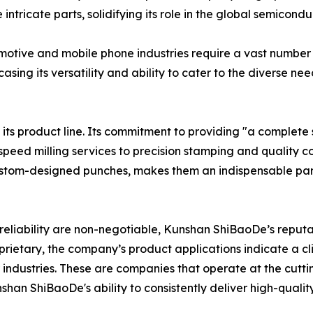
tricate parts, solidifying its role in the global semicondu
tive and mobile phone industries require a vast number 
sing its versatility and ability to cater to the diverse n
 product line. Its commitment to providing "a complete set
speed milling services to precision stamping and quality co
stom-designed punches, makes them an indispensable partn
 reliability are non-negotiable, Kunshan ShiBaoDe’s reput
oprietary, the company’s product applications indicate a c
ndustries. These are companies that operate at the cutti
shan ShiBaoDe's ability to consistently deliver high-quali