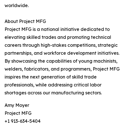
worldwide.
About Project MFG
Project MFG is a national initiative dedicated to
elevating skilled trades and promoting technical
careers through high-stakes competitions, strategic
partnerships, and workforce development initiatives.
By showcasing the capabilities of young machinists,
welders, fabricators, and programmers, Project MFG
inspires the next generation of skilld trade
professionals, while addressing critical labor
shortages across our manufacturing sectors.
Amy Moyer
Project MFG
+1 913-634-5404