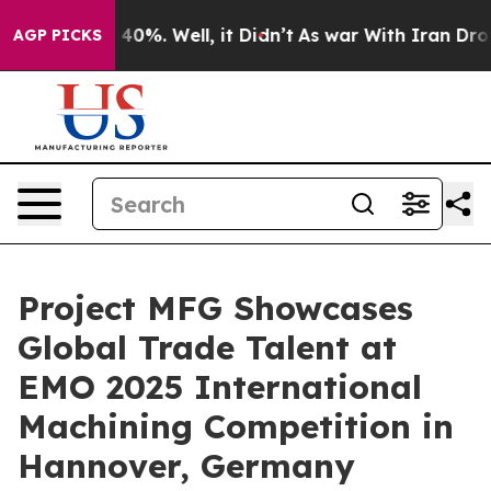
und 40%. Well, it Didn’t
As war With Iran Drove oil 
AGP PICKS
Project MFG Showcases
Global Trade Talent at
EMO 2025 International
Machining Competition in
Hannover, Germany