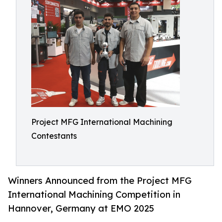
Project MFG International Machining
Contestants
Winners Announced from the Project MFG
International Machining Competition in
Hannover, Germany at EMO 2025