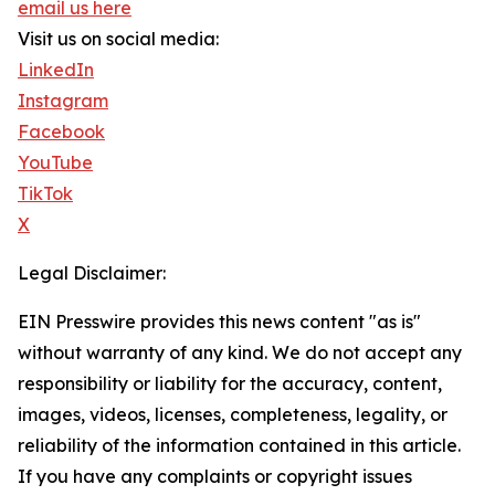
email us here
Visit us on social media:
LinkedIn
Instagram
Facebook
YouTube
TikTok
X
Legal Disclaimer:
EIN Presswire provides this news content "as is"
without warranty of any kind. We do not accept any
responsibility or liability for the accuracy, content,
images, videos, licenses, completeness, legality, or
reliability of the information contained in this article.
If you have any complaints or copyright issues