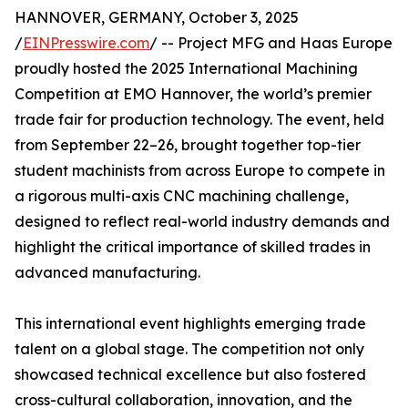
HANNOVER, GERMANY, October 3, 2025
/
EINPresswire.com
/ -- Project MFG and Haas Europe
proudly hosted the 2025 International Machining
Competition at EMO Hannover, the world’s premier
trade fair for production technology. The event, held
from September 22–26, brought together top-tier
student machinists from across Europe to compete in
a rigorous multi-axis CNC machining challenge,
designed to reflect real-world industry demands and
highlight the critical importance of skilled trades in
advanced manufacturing.
This international event highlights emerging trade
talent on a global stage. The competition not only
showcased technical excellence but also fostered
cross-cultural collaboration, innovation, and the