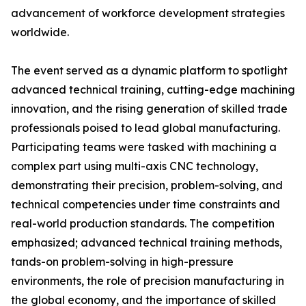
advancement of workforce development strategies
worldwide.
The event served as a dynamic platform to spotlight
advanced technical training, cutting-edge machining
innovation, and the rising generation of skilled trade
professionals poised to lead global manufacturing.
Participating teams were tasked with machining a
complex part using multi-axis CNC technology,
demonstrating their precision, problem-solving, and
technical competencies under time constraints and
real-world production standards. The competition
emphasized; advanced technical training methods,
tands-on problem-solving in high-pressure
environments, the role of precision manufacturing in
the global economy, and the importance of skilled