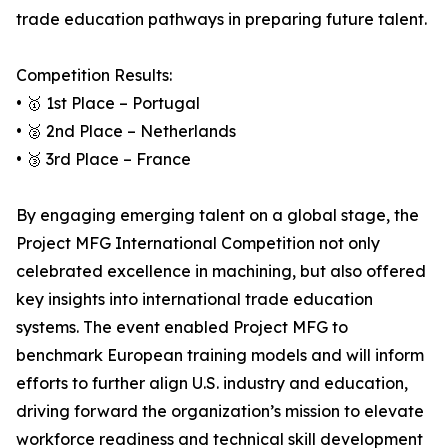
trade education pathways in preparing future talent.
Competition Results:
• 🥇 1st Place – Portugal
• 🥈 2nd Place – Netherlands
• 🥉 3rd Place – France
By engaging emerging talent on a global stage, the
Project MFG International Competition not only
celebrated excellence in machining, but also offered
key insights into international trade education
systems. The event enabled Project MFG to
benchmark European training models and will inform
efforts to further align U.S. industry and education,
driving forward the organization’s mission to elevate
workforce readiness and technical skill development