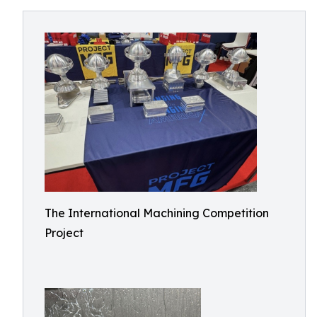
The International Machining Competition
Project