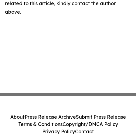
related to this article, kindly contact the author
above.
About
Press Release Archive
Submit Press Release
Terms & Conditions
Copyright/DMCA Policy
Privacy Policy
Contact