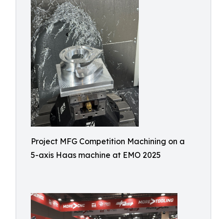
Project MFG Competition Machining on a
5-axis Haas machine at EMO 2025