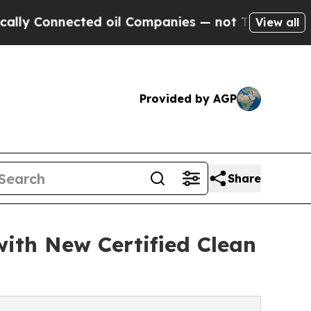
nected oil Companies — not Taxpayers — the Chan
View all
Provided by AGP
Share
ith New Certified Clean