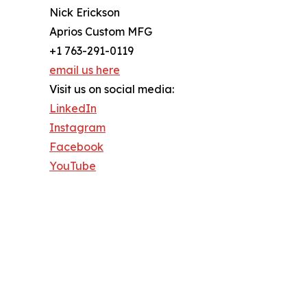
Nick Erickson
Aprios Custom MFG
+1 763-291-0119
email us here
Visit us on social media:
LinkedIn
Instagram
Facebook
YouTube