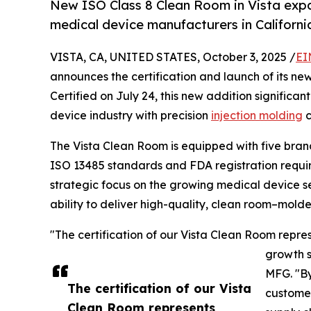
New ISO Class 8 Clean Room in Vista expa
medical device manufacturers in Californi
VISTA, CA, UNITED STATES, October 3, 2025 /
EI
announces the certification and launch of its new 
Certified on July 24, this new addition significa
device industry with precision
injection molding
c
The Vista Clean Room is equipped with five brand
ISO 13485 standards and FDA registration require
strategic focus on the growing medical device s
ability to deliver high-quality, clean room–mol
"The certification of our Vista Clean Room repre
growth s
MFG. "By
The certification of our Vista
customer
Clean Room represents