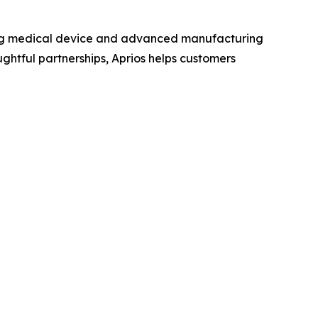
ing medical device and advanced manufacturing
oughtful partnerships, Aprios helps customers