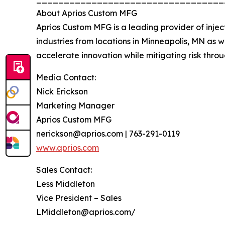
About Aprios Custom MFG
Aprios Custom MFG is a leading provider of inje
industries from locations in Minneapolis, MN as we
accelerate innovation while mitigating risk thro
Media Contact:
Nick Erickson
Marketing Manager
Aprios Custom MFG
nerickson@aprios.com | 763-291-0119
www.aprios.com
Sales Contact:
Less Middleton
Vice President – Sales
LMiddleton@aprios.com/