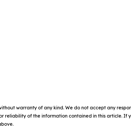
without warranty of any kind. We do not accept any responsib
r reliability of the information contained in this article. I
 above.