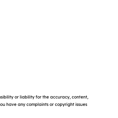
ility or liability for the accuracy, content,
f you have any complaints or copyright issues