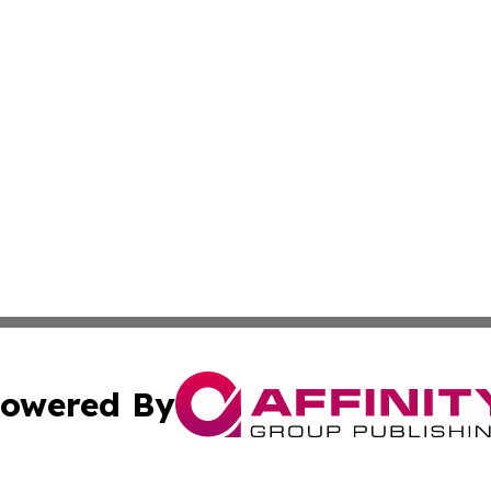
owered By
ubmit Press Release
Terms & Conditions
Copyright/DMCA