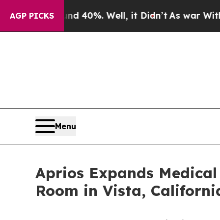
ound 40%. Well, it Didn’t
As war With Iran Dro
AGP PICKS
Menu
Aprios Expands Medical 
Room in Vista, Californi