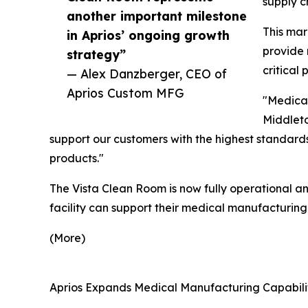
supply c
another important milestone
This mar
in Aprios’ ongoing growth
provide 
strategy”
critical 
— Alex Danzberger, CEO of
Aprios Custom MFG
"Medical
Middleto
support our customers with the highest standards 
products."
The Vista Clean Room is now fully operational an
facility can support their medical manufacturing
(More)
Aprios Expands Medical Manufacturing Capabilit
__________________________________