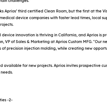
hain challenges."
ks Aprios’ third certified Clean Room, but the first at the V
medical device companies with faster lead times, local su
projects.
 device innovation is thriving in California, and Aprios is p
n, VP of Sales & Marketing at Aprios Custom MFG. "Our ne
of precision injection molding, while creating new opportu
d available for new projects. Aprios invites prospective c
 needs.
ies -2-
______