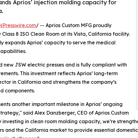
nds Aprios’ injection molding capacity for
a.
NPresswire.com
/ -- Aprios Custom MFG proudly
Class 8 ISO Clean Room at its Vista, California facility.
ntly expands Aprios’ capacity to serve the medical
apabilities.
 new JSW electric presses and is fully compliant with
ments. This investment reflects Aprios’ long-term
ector in California and strengthens the company’s
ded components.
sents another important milestone in Aprios’ ongoing
trategy," said Alex Danzberger, CEO of Aprios Custom
 investing in clean room molding capacity, we’re strengt
s and the California market to provide essential domestic