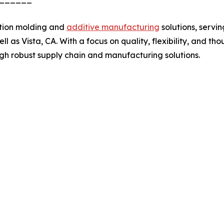
ction molding and
additive manufacturing
solutions, serv
ll as Vista, CA. With a focus on quality, flexibility, and th
ugh robust supply chain and manufacturing solutions.