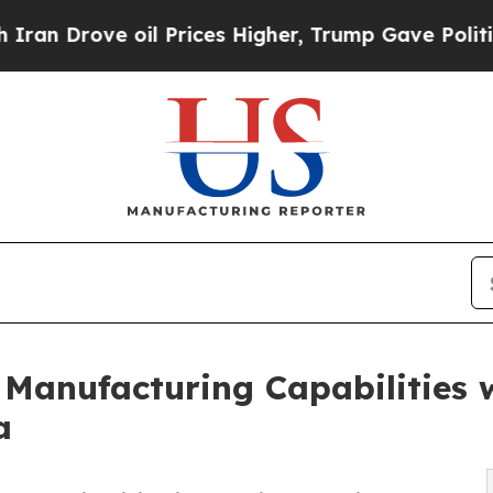
ve oil Prices Higher, Trump Gave Politically Con
Manufacturing Capabilities w
a