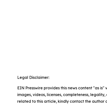
Legal Disclaimer:
EIN Presswire provides this news content "as is" 
images, videos, licenses, completeness, legality, o
related to this article, kindly contact the author