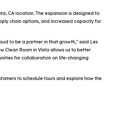
ista, CA location. The expansion is designed to
pply chain options, and increased capacity for
roud to be a partner in that growth," said Les
w Clean Room in Vista allows us to better
nities for collaboration on life-changing
ustomers to schedule tours and explore how the