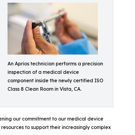
An Aprios technician performs a precision
inspection of a medical device
component inside the newly certified ISO
Class 8 Clean Room in Vista, CA.
hening our commitment to our medical device
 resources to support their increasingly complex