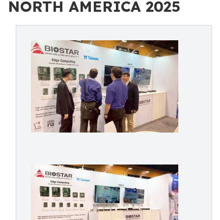
NORTH AMERICA 2025