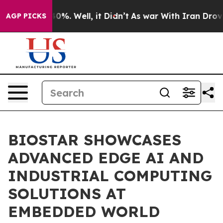
nd 40%. Well, it Didn’t
As war With Iran Drove oil P
AGP PICKS
BIOSTAR SHOWCASES
ADVANCED EDGE AI AND
INDUSTRIAL COMPUTING
SOLUTIONS AT
EMBEDDED WORLD