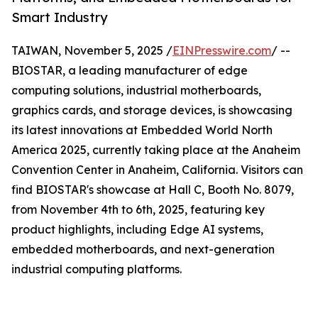
Smart Industry
TAIWAN, November 5, 2025 /
EINPresswire.com
/ --
BIOSTAR, a leading manufacturer of edge
computing solutions, industrial motherboards,
graphics cards, and storage devices, is showcasing
its latest innovations at Embedded World North
America 2025, currently taking place at the Anaheim
Convention Center in Anaheim, California. Visitors can
find BIOSTAR's showcase at Hall C, Booth No. 8079,
from November 4th to 6th, 2025, featuring key
product highlights, including Edge AI systems,
embedded motherboards, and next-generation
industrial computing platforms.