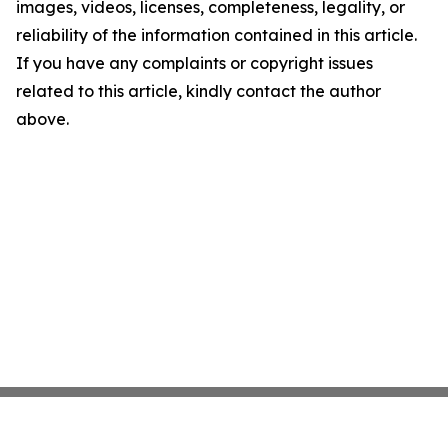
images, videos, licenses, completeness, legality, or
reliability of the information contained in this article.
If you have any complaints or copyright issues
related to this article, kindly contact the author
above.