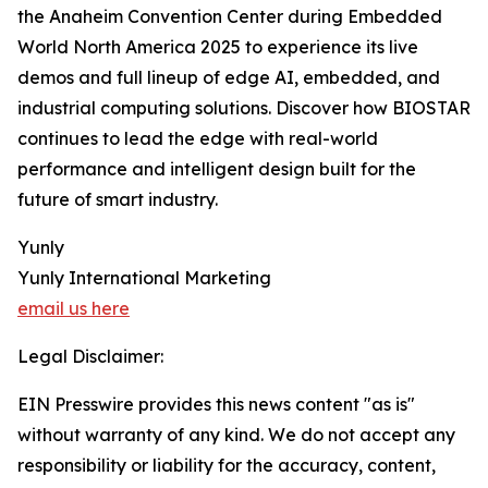
the Anaheim Convention Center during Embedded
World North America 2025 to experience its live
demos and full lineup of edge AI, embedded, and
industrial computing solutions. Discover how BIOSTAR
continues to lead the edge with real-world
performance and intelligent design built for the
future of smart industry.
Yunly
Yunly International Marketing
email us here
Legal Disclaimer:
EIN Presswire provides this news content "as is"
without warranty of any kind. We do not accept any
responsibility or liability for the accuracy, content,