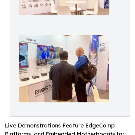
Live Demonstrations Feature EdgeComp
Platforms, and Embedded Motherboards for