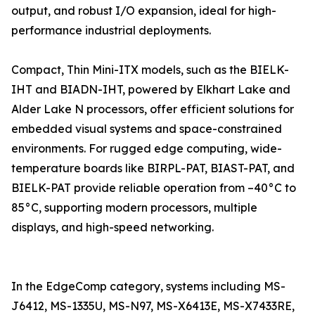
output, and robust I/O expansion, ideal for high-
performance industrial deployments.
Compact, Thin Mini-ITX models, such as the BIELK-
IHT and BIADN-IHT, powered by Elkhart Lake and
Alder Lake N processors, offer efficient solutions for
embedded visual systems and space-constrained
environments. For rugged edge computing, wide-
temperature boards like BIRPL-PAT, BIAST-PAT, and
BIELK-PAT provide reliable operation from –40°C to
85°C, supporting modern processors, multiple
displays, and high-speed networking.
In the EdgeComp category, systems including MS-
J6412, MS-1335U, MS-N97, MS-X6413E, MS-X7433RE,