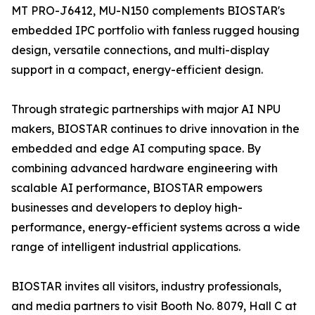
MT PRO-J6412, MU-N150 complements BIOSTAR's
embedded IPC portfolio with fanless rugged housing
design, versatile connections, and multi-display
support in a compact, energy-efficient design.
Through strategic partnerships with major AI NPU
makers, BIOSTAR continues to drive innovation in the
embedded and edge AI computing space. By
combining advanced hardware engineering with
scalable AI performance, BIOSTAR empowers
businesses and developers to deploy high-
performance, energy-efficient systems across a wide
range of intelligent industrial applications.
BIOSTAR invites all visitors, industry professionals,
and media partners to visit Booth No. 8079, Hall C at