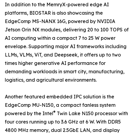
In addition to the MemryX-powered edge AI
platforms, BIOSTAR is also showcasing the
EdgeComp MS-NANX 16G, powered by NVIDIA
Jetson Orin NX modules, delivering 20 to 100 TOPS of
AI computing within a compact 7 to 25 W power
envelope. Supporting major AI frameworks including
LLMs, VLMs, ViT, and Deepseek, it offers up to two
times higher generative AI performance for
demanding workloads in smart city, manufacturing,
logistics, and agricultural environments.
Another featured embedded IPC solution is the
EdgeComp MU-N150, a compact fanless system
®
powered by the Intel
Twin Lake N150 processor with
four cores running up to 3.6 GHz at 6 W. With DDR5
4800 MHz memory, dual 2.5GbE LAN, and display