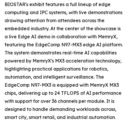
BIOSTAR's exhibit features a full lineup of edge
computing and IPC systems, with live demonstrations
drawing attention from attendees across the
embedded industry. At the center of the showcase is
a live Edge AI demo in collaboration with MemryX,
featuring the EdgeComp N97-MX3 edge AI platform.
The system demonstrates real-time AI capabilities
powered by MemryX's MX3 acceleration technology,
highlighting practical applications for robotics,
automation, and intelligent surveillance. The
EdgeComp N97-MX3 is equipped with MemryX MX3
chips, delivering up to 24 TFLOPS of AI performance
with support for over 36 channels per module. It is
designed to handle demanding workloads across,
smart city, smart retail, and industrial automation.