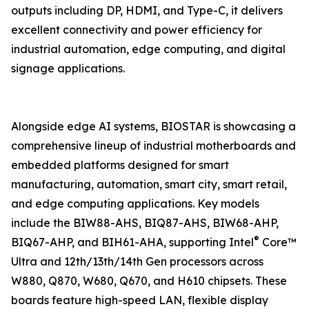
outputs including DP, HDMI, and Type-C, it delivers
excellent connectivity and power efficiency for
industrial automation, edge computing, and digital
signage applications.
Alongside edge AI systems, BIOSTAR is showcasing a
comprehensive lineup of industrial motherboards and
embedded platforms designed for smart
manufacturing, automation, smart city, smart retail,
and edge computing applications. Key models
include the BIW88-AHS, BIQ87-AHS, BIW68-AHP,
®
BIQ67-AHP, and BIH61-AHA, supporting Intel
Core™
Ultra and 12th/13th/14th Gen processors across
W880, Q870, W680, Q670, and H610 chipsets. These
boards feature high-speed LAN, flexible display