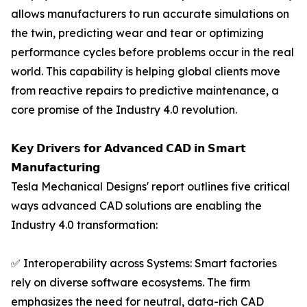
allows manufacturers to run accurate simulations on
the twin, predicting wear and tear or optimizing
performance cycles before problems occur in the real
world. This capability is helping global clients move
from reactive repairs to predictive maintenance, a
core promise of the Industry 4.0 revolution.
𝗞𝗲𝘆 𝗗𝗿𝗶𝘃𝗲𝗿𝘀 𝗳𝗼𝗿 𝗔𝗱𝘃𝗮𝗻𝗰𝗲𝗱 𝗖𝗔𝗗 𝗶𝗻 𝗦𝗺𝗮𝗿𝘁
𝗠𝗮𝗻𝘂𝗳𝗮𝗰𝘁𝘂𝗿𝗶𝗻𝗴
Tesla Mechanical Designs' report outlines five critical
ways advanced CAD solutions are enabling the
Industry 4.0 transformation:
✅ Interoperability across Systems: Smart factories
rely on diverse software ecosystems. The firm
emphasizes the need for neutral, data-rich CAD