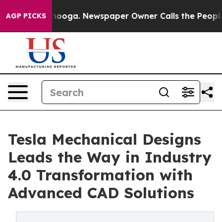
Chattanooga. Newspaper Owner Calls the People Abrup
AGP PICKS
Tesla Mechanical Designs
Leads the Way in Industry
4.0 Transformation with
Advanced CAD Solutions