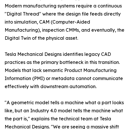
Modern manufacturing systems require a continuous
"Digital Thread" where the design file feeds directly
into simulation, CAM (Computer-Aided
Manufacturing), inspection CMMs, and eventually, the
Digital Twin of the physical asset.
Tesla Mechanical Designs identifies legacy CAD
practices as the primary bottleneck in this transition.
Models that lack semantic Product Manufacturing
Information (PMI) or metadata cannot communicate
effectively with downstream automation.
"A geometric model tells a machine what a part looks
like, but an Industry 4.0 model tells the machine what
the part is," explains the technical team at Tesla
Mechanical Designs. "We are seeing a massive shift