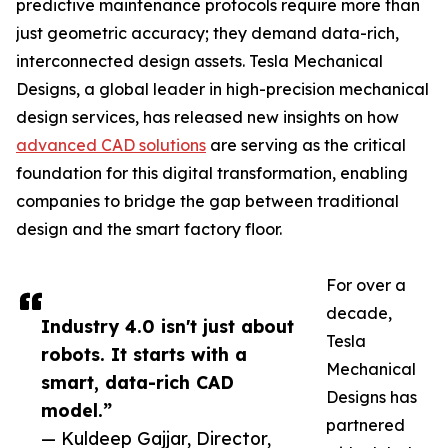
predictive maintenance protocols require more than
just geometric accuracy; they demand data-rich,
interconnected design assets. Tesla Mechanical
Designs, a global leader in high-precision mechanical
design services, has released new insights on how
advanced CAD solutions
are serving as the critical
foundation for this digital transformation, enabling
companies to bridge the gap between traditional
design and the smart factory floor.
For over a
decade,
Industry 4.0 isn't just about
Tesla
robots. It starts with a
Mechanical
smart, data-rich CAD
Designs has
model.”
partnered
— Kuldeep Gajjar, Director,