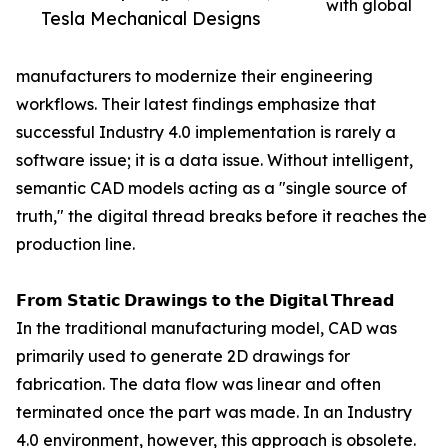
with global
Tesla Mechanical Designs
manufacturers to modernize their engineering
workflows. Their latest findings emphasize that
successful Industry 4.0 implementation is rarely a
software issue; it is a data issue. Without intelligent,
semantic CAD models acting as a "single source of
truth," the digital thread breaks before it reaches the
production line.
𝗙𝗿𝗼𝗺 𝗦𝘁𝗮𝘁𝗶𝗰 𝗗𝗿𝗮𝘄𝗶𝗻𝗴𝘀 𝘁𝗼 𝘁𝗵𝗲 𝗗𝗶𝗴𝗶𝘁𝗮𝗹 𝗧𝗵𝗿𝗲𝗮𝗱
In the traditional manufacturing model, CAD was
primarily used to generate 2D drawings for
fabrication. The data flow was linear and often
terminated once the part was made. In an Industry
4.0 environment, however, this approach is obsolete.