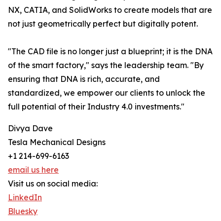
NX, CATIA, and SolidWorks to create models that are
not just geometrically perfect but digitally potent.
"The CAD file is no longer just a blueprint; it is the DNA
of the smart factory," says the leadership team. "By
ensuring that DNA is rich, accurate, and
standardized, we empower our clients to unlock the
full potential of their Industry 4.0 investments."
Divya Dave
Tesla Mechanical Designs
+1 214-699-6163
email us here
Visit us on social media:
LinkedIn
Bluesky