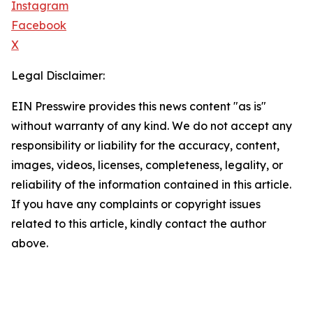
Instagram
Facebook
X
Legal Disclaimer:
EIN Presswire provides this news content "as is"
without warranty of any kind. We do not accept any
responsibility or liability for the accuracy, content,
images, videos, licenses, completeness, legality, or
reliability of the information contained in this article.
If you have any complaints or copyright issues
related to this article, kindly contact the author
above.