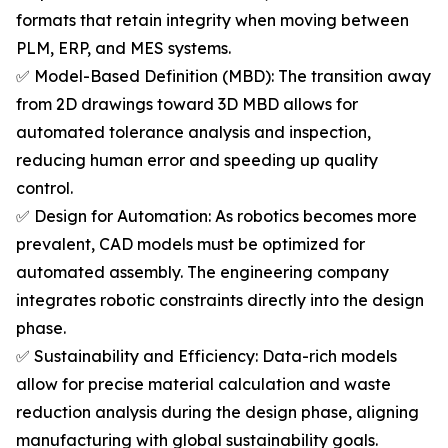
formats that retain integrity when moving between
PLM, ERP, and MES systems.
✅ Model-Based Definition (MBD): The transition away
from 2D drawings toward 3D MBD allows for
automated tolerance analysis and inspection,
reducing human error and speeding up quality
control.
✅ Design for Automation: As robotics becomes more
prevalent, CAD models must be optimized for
automated assembly. The engineering company
integrates robotic constraints directly into the design
phase.
✅ Sustainability and Efficiency: Data-rich models
allow for precise material calculation and waste
reduction analysis during the design phase, aligning
manufacturing with global sustainability goals.