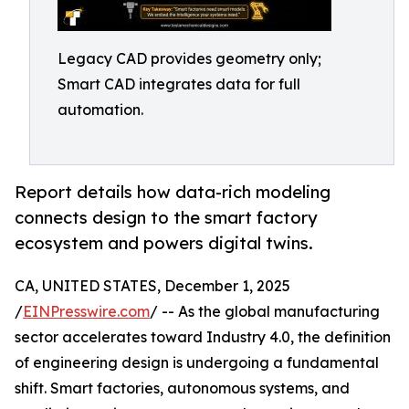
Legacy CAD provides geometry only;
Smart CAD integrates data for full
automation.
Report details how data-rich modeling
connects design to the smart factory
ecosystem and powers digital twins.
CA, UNITED STATES, December 1, 2025
/
EINPresswire.com
/ -- As the global manufacturing
sector accelerates toward Industry 4.0, the definition
of engineering design is undergoing a fundamental
shift. Smart factories, autonomous systems, and