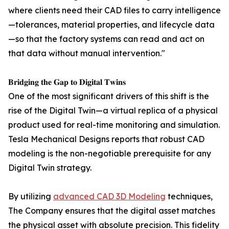
where clients need their CAD files to carry intelligence
—tolerances, material properties, and lifecycle data
—so that the factory systems can read and act on
that data without manual intervention."
𝐁𝐫𝐢𝐝𝐠𝐢𝐧𝐠 𝐭𝐡𝐞 𝐆𝐚𝐩 𝐭𝐨 𝐃𝐢𝐠𝐢𝐭𝐚𝐥 𝐓𝐰𝐢𝐧𝐬
One of the most significant drivers of this shift is the
rise of the Digital Twin—a virtual replica of a physical
product used for real-time monitoring and simulation.
Tesla Mechanical Designs reports that robust CAD
modeling is the non-negotiable prerequisite for any
Digital Twin strategy.
By utilizing
advanced CAD 3D Modeling
techniques,
The Company ensures that the digital asset matches
the physical asset with absolute precision. This fidelity