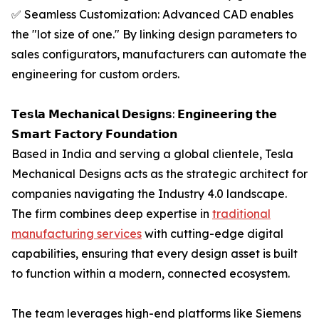
✅ Seamless Customization: Advanced CAD enables
the "lot size of one." By linking design parameters to
sales configurators, manufacturers can automate the
engineering for custom orders.
𝗧𝗲𝘀𝗹𝗮 𝗠𝗲𝗰𝗵𝗮𝗻𝗶𝗰𝗮𝗹 𝗗𝗲𝘀𝗶𝗴𝗻𝘀: 𝗘𝗻𝗴𝗶𝗻𝗲𝗲𝗿𝗶𝗻𝗴 𝘁𝗵𝗲
𝗦𝗺𝗮𝗿𝘁 𝗙𝗮𝗰𝘁𝗼𝗿𝘆 𝗙𝗼𝘂𝗻𝗱𝗮𝘁𝗶𝗼𝗻
Based in India and serving a global clientele, Tesla
Mechanical Designs acts as the strategic architect for
companies navigating the Industry 4.0 landscape.
The firm combines deep expertise in
traditional
manufacturing services
with cutting-edge digital
capabilities, ensuring that every design asset is built
to function within a modern, connected ecosystem.
The team leverages high-end platforms like Siemens