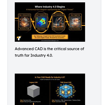
Advanced CAD is the critical source of
truth for Industry 4.0.