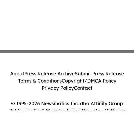
About
Press Release Archive
Submit Press Release
Terms & Conditions
Copyright/DMCA Policy
Privacy Policy
Contact
© 1995-2026 Newsmatics Inc. dba Affinity Group
Publishing & US Manufacturing Reporter. All Rights
Reserved.
Cookie Settings / Your Privacy Choices