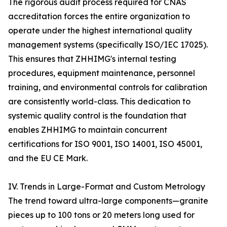
The rigorous audit process required for CNAS
accreditation forces the entire organization to
operate under the highest international quality
management systems (specifically ISO/IEC 17025).
This ensures that ZHHIMG's internal testing
procedures, equipment maintenance, personnel
training, and environmental controls for calibration
are consistently world-class. This dedication to
systemic quality control is the foundation that
enables ZHHIMG to maintain concurrent
certifications for ISO 9001, ISO 14001, ISO 45001,
and the EU CE Mark.
IV. Trends in Large-Format and Custom Metrology
The trend toward ultra-large components—granite
pieces up to 100 tons or 20 meters long used for