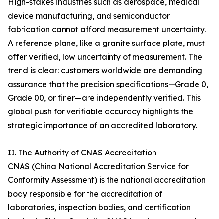
High-stakes industries such as aerospace, medical
device manufacturing, and semiconductor
fabrication cannot afford measurement uncertainty.
A reference plane, like a granite surface plate, must
offer verified, low uncertainty of measurement. The
trend is clear: customers worldwide are demanding
assurance that the precision specifications—Grade 0,
Grade 00, or finer—are independently verified. This
global push for verifiable accuracy highlights the
strategic importance of an accredited laboratory.
II. The Authority of CNAS Accreditation
CNAS (China National Accreditation Service for
Conformity Assessment) is the national accreditation
body responsible for the accreditation of
laboratories, inspection bodies, and certification