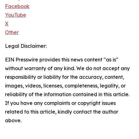
Facebook
YouTube
X
Other
Legal Disclaimer:
EIN Presswire provides this news content "as is"
without warranty of any kind. We do not accept any
responsibility or liability for the accuracy, content,
images, videos, licenses, completeness, legality, or
reliability of the information contained in this article.
If you have any complaints or copyright issues
related to this article, kindly contact the author
above.