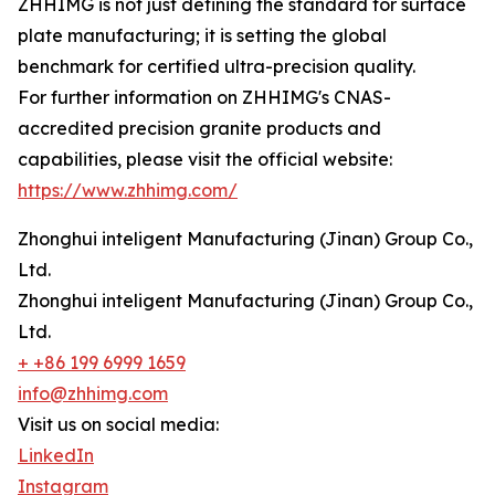
ZHHIMG is not just defining the standard for surface
plate manufacturing; it is setting the global
benchmark for certified ultra-precision quality.
For further information on ZHHIMG's CNAS-
accredited precision granite products and
capabilities, please visit the official website:
https://www.zhhimg.com/
Zhonghui inteligent Manufacturing (Jinan) Group Co.,
Ltd.
Zhonghui inteligent Manufacturing (Jinan) Group Co.,
Ltd.
+ +86 199 6999 1659
info@zhhimg.com
Visit us on social media:
LinkedIn
Instagram