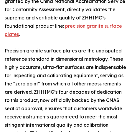
granted by the China National Accreditation Service
for Conformity Assessment, directly validates the
supreme and verifiable quality of ZHHIMG’s
foundational product line:
precision granite surface
plates
.
Precision granite surface plates are the undisputed
reference standard in dimensional metrology. These
highly accurate, ultra-flat surfaces are indispensable
for inspecting and calibrating equipment, serving as
the "zero point" from which all other measurements
are derived. ZHHIMG’s four decades of dedication
to this product, now officially backed by the CNAS
seal of approval, ensures that customers worldwide
receive instruments guaranteed to meet the most
stringent international quality and calibration