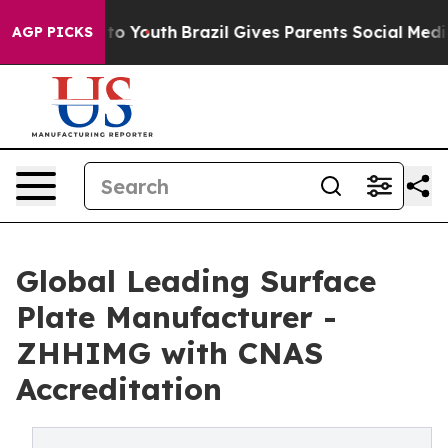
arms to Youth
Brazil Gives Parents Social Media Contro
AGP PICKS
Global Leading Surface
Plate Manufacturer -
ZHHIMG with CNAS
Accreditation