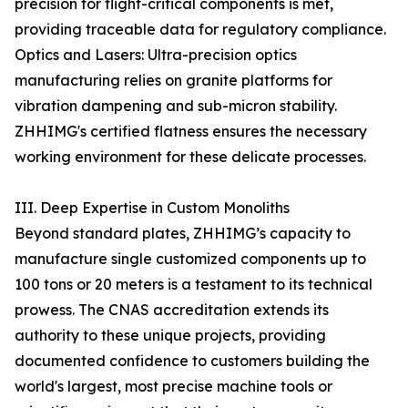
precision for flight-critical components is met,
providing traceable data for regulatory compliance.
Optics and Lasers: Ultra-precision optics
manufacturing relies on granite platforms for
vibration dampening and sub-micron stability.
ZHHIMG's certified flatness ensures the necessary
working environment for these delicate processes.
III. Deep Expertise in Custom Monoliths
Beyond standard plates, ZHHIMG’s capacity to
manufacture single customized components up to
100 tons or 20 meters is a testament to its technical
prowess. The CNAS accreditation extends its
authority to these unique projects, providing
documented confidence to customers building the
world's largest, most precise machine tools or