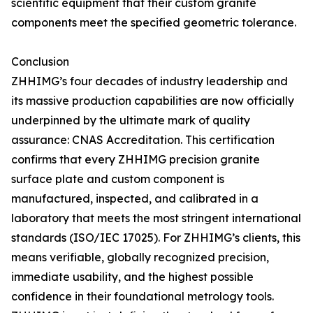
scientific equipment that their custom granite
components meet the specified geometric tolerance.
Conclusion
ZHHIMG’s four decades of industry leadership and
its massive production capabilities are now officially
underpinned by the ultimate mark of quality
assurance: CNAS Accreditation. This certification
confirms that every ZHHIMG precision granite
surface plate and custom component is
manufactured, inspected, and calibrated in a
laboratory that meets the most stringent international
standards (ISO/IEC 17025). For ZHHIMG’s clients, this
means verifiable, globally recognized precision,
immediate usability, and the highest possible
confidence in their foundational metrology tools.