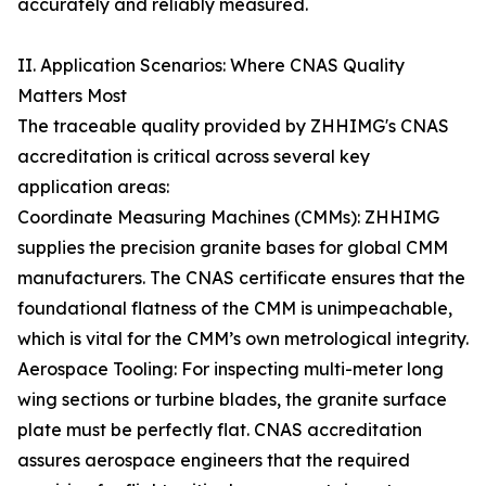
accurately and reliably measured.
II. Application Scenarios: Where CNAS Quality
Matters Most
The traceable quality provided by ZHHIMG's CNAS
accreditation is critical across several key
application areas:
Coordinate Measuring Machines (CMMs): ZHHIMG
supplies the precision granite bases for global CMM
manufacturers. The CNAS certificate ensures that the
foundational flatness of the CMM is unimpeachable,
which is vital for the CMM’s own metrological integrity.
Aerospace Tooling: For inspecting multi-meter long
wing sections or turbine blades, the granite surface
plate must be perfectly flat. CNAS accreditation
assures aerospace engineers that the required