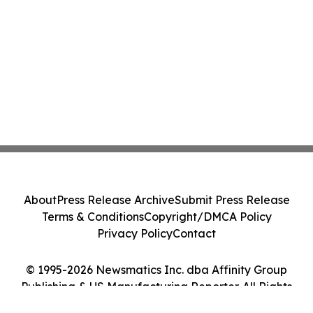
About
Press Release Archive
Submit Press Release
Terms & Conditions
Copyright/DMCA Policy
Privacy Policy
Contact
© 1995-2026 Newsmatics Inc. dba Affinity Group
Publishing & US Manufacturing Reporter. All Rights
Reserved.