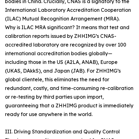
bodies in China. Crucially, CNAS is a signatory to the
International Laboratory Accreditation Cooperation
(ILAC) Mutual Recognition Arrangement (MRA).
Why is ILAC MRA significant? It means that test and
calibration reports issued by ZHHIMG’s CNAS-
accredited laboratory are recognized by over 100
international accreditation bodies globally—
including those in the US (A2LA, ANAB), Europe
(UKAS, DAkkS), and Japan (JAB). For ZHHIMG’s
global clientele, this eliminates the need for
redundant, costly, and time-consuming re-calibration
or re-testing by third parties upon import,
guaranteeing that a ZHHIMG product is immediately
ready for use anywhere in the world.
III. Driving Standardization and Quality Control