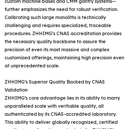
custom machine bases and CMM gantry systems—
further emphasizes the need for robust verification.
Calibrating such large monoliths is technically
challenging and requires specialized, traceable
procedures. ZHHIMG’s CNAS accreditation provides
the necessary quality backbone to assure the
precision of even its most massive and complex
customized offerings, maintaining high precision even
at unprecedented scale.
ZHHIMG’s Superior Quality Backed by CNAS
Validation
ZHHIMG’s core advantage lies in its ability to marry
unparalleled scale with verifiable quality, all
authenticated by its CNAS-accredited laboratory.
This ability to deliver globally recognized, certified