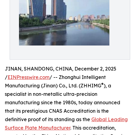
JINAN, SHANDONG, CHINA, December 2, 2025
/
EINPresswire.com
/ -- Zhonghui Intelligent
®
Manufacturing (Jinan) Co., Ltd. (ZHHIMG
), a
specialist in non-metallic ultra-precision
manufacturing since the 1980s, today announced
that its prestigious CNAS Accreditation is the
definitive proof of its standing as the
Global Leading
Surface Plate Manufacturer
. This accreditation,