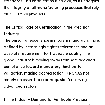
standards. This certification is crucial, as it underpins
the integrity of all manufacturing processes that rely
on ZHHIMG’s products.
The Critical Role of Certification in the Precision
Industry
The pursuit of excellence in modern manufacturing is
defined by increasingly tighter tolerances and an
absolute requirement for traceable quality. The
global industry is moving away from self-declared
compliance toward mandatory third-party
validation, making accreditation like CNAS not
merely an asset, but a prerequisite for serving
advanced sectors.
I. The Industry Demand for Verifiable Precision