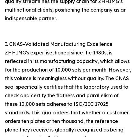
quality streamlines the supply chain for ZHHIMG’s
multinational clients, positioning the company as an
indispensable partner.
I. CNAS-Validated Manufacturing Excellence
ZHHIMG's expertise, honed since the 1980s, is
reflected in its manufacturing capacity, which allows
for the production of 10,000 sets per month. However,
this volume is meaningless without quality. The CNAS
seal specifically certifies that the laboratory used to
check and certify the flatness and parallelism of
these 10,000 sets adheres to ISO/IEC 17025
standards. This guarantees that whether a customer
orders ten plates or ten thousand, the reference
plane they receive is globally recognized as being