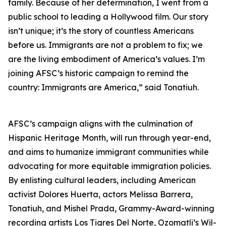
family. Because of her determination, I went from a
public school to leading a Hollywood film. Our story
isn’t unique; it’s the story of countless Americans
before us. Immigrants are not a problem to fix; we
are the living embodiment of America’s values. I’m
joining AFSC’s historic campaign to remind the
country: Immigrants are America,” said Tonatiuh.
AFSC’s campaign aligns with the culmination of
Hispanic Heritage Month, will run through year-end,
and aims to humanize immigrant communities while
advocating for more equitable immigration policies.
By enlisting cultural leaders, including American
activist Dolores Huerta, actors Melissa Barrera,
Tonatiuh, and Mishel Prada, Grammy-Award-winning
recording artists Los Tigres Del Norte, Ozomatli’s Wil-