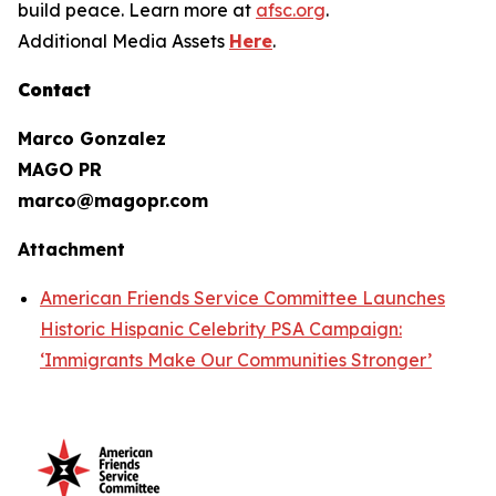
build peace. Learn more at
afsc.org
.
Additional Media Assets
Here
.
Contact
Marco Gonzalez
MAGO PR
marco@magopr.com
Attachment
American Friends Service Committee Launches
Historic Hispanic Celebrity PSA Campaign:
‘Immigrants Make Our Communities Stronger’