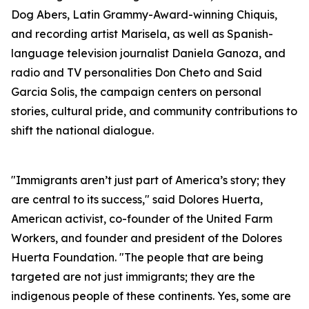
Dog Abers, Latin Grammy-Award-winning Chiquis,
and recording artist Marisela, as well as Spanish-
language television journalist Daniela Ganoza, and
radio and TV personalities Don Cheto and Said
Garcia Solis, the campaign centers on personal
stories, cultural pride, and community contributions to
shift the national dialogue.
"Immigrants aren’t just part of America’s story; they
are central to its success," said Dolores Huerta,
American activist, co-founder of the United Farm
Workers, and founder and president of the Dolores
Huerta Foundation. "The people that are being
targeted are not just immigrants; they are the
indigenous people of these continents. Yes, some are