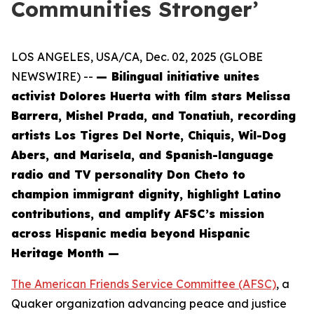
Communities Stronger’
LOS ANGELES, USA/CA, Dec. 02, 2025 (GLOBE
NEWSWIRE) --
— Bilingual initiative unites
activist Dolores Huerta with film stars Melissa
Barrera, Mishel Prada, and Tonatiuh, recording
artists Los Tigres Del Norte, Chiquis, Wil-Dog
Abers, and Marisela, and Spanish-language
radio and TV personality Don Cheto to
champion immigrant dignity, highlight Latino
contributions, and amplify AFSC’s mission
across Hispanic media beyond Hispanic
Heritage Month —
The American Friends Service Committee (AFSC)
, a
Quaker organization advancing peace and justice