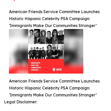
American Friends Service Committee Launches
Historic Hispanic Celebrity PSA Campaign:
‘Immigrants Make Our Communities Stronger’
American Friends Service Committee Launches
Historic Hispanic Celebrity PSA Campaign:
‘Immigrants Make Our Communities Stronger’
Legal Disclaimer: