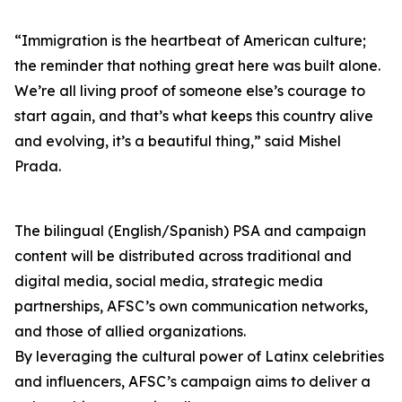
“Immigration is the heartbeat of American culture;
the reminder that nothing great here was built alone.
We’re all living proof of someone else’s courage to
start again, and that’s what keeps this country alive
and evolving, it’s a beautiful thing,” said Mishel
Prada.
The bilingual (English/Spanish) PSA and campaign
content will be distributed across traditional and
digital media, social media, strategic media
partnerships, AFSC’s own communication networks,
and those of allied organizations.
By leveraging the cultural power of Latinx celebrities
and influencers, AFSC’s campaign aims to deliver a