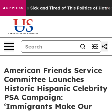
ple Are Sick and Tired of This Politics of Hatred”
The 
AGP PICKS
American Friends Service
Committee Launches
Historic Hispanic Celebrity
PSA Campaign:
‘Immigrants Make Our