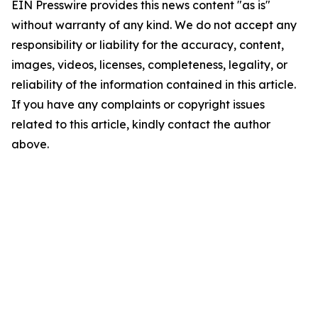
EIN Presswire provides this news content "as is"
without warranty of any kind. We do not accept any
responsibility or liability for the accuracy, content,
images, videos, licenses, completeness, legality, or
reliability of the information contained in this article.
If you have any complaints or copyright issues
related to this article, kindly contact the author
above.