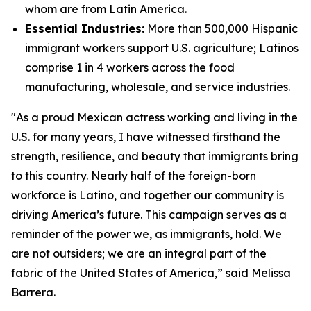
whom are from Latin America.
Essential Industries:
More than 500,000 Hispanic
immigrant workers support U.S. agriculture; Latinos
comprise 1 in 4 workers across the food
manufacturing, wholesale, and service industries.
"As a proud Mexican actress working and living in the
U.S. for many years, I have witnessed firsthand the
strength, resilience, and beauty that immigrants bring
to this country. Nearly half of the foreign-born
workforce is Latino, and together our community is
driving America’s future. This campaign serves as a
reminder of the power we, as immigrants, hold. We
are not outsiders; we are an integral part of the
fabric of the United States of America,” said Melissa
Barrera.