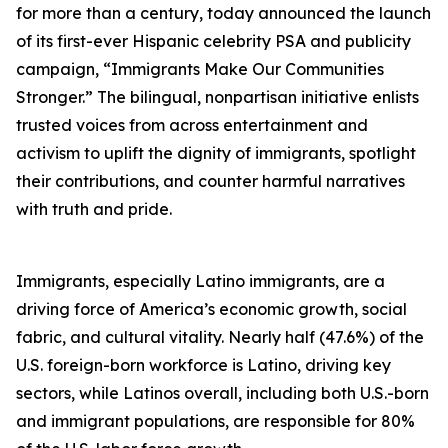
for more than a century, today announced the launch
of its first-ever Hispanic celebrity PSA and publicity
campaign, “Immigrants Make Our Communities
Stronger.” The bilingual, nonpartisan initiative enlists
trusted voices from across entertainment and
activism to uplift the dignity of immigrants, spotlight
their contributions, and counter harmful narratives
with truth and pride.
Immigrants, especially Latino immigrants, are a
driving force of America’s economic growth, social
fabric, and cultural vitality. Nearly half (47.6%) of the
U.S. foreign-born workforce is Latino, driving key
sectors, while Latinos overall, including both U.S.-born
and immigrant populations, are responsible for 80%