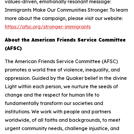
values-driven, emotionally resonant message:
Immigrants Make Our Communities Stronger. To learn
more about the campaign, please visit our website:
https://afsc.org/stronger-immigrants
About the American Friends Service Committee
(AFSC)
The American Friends Service Committee (AFSC)
promotes a world free of violence, inequality, and
oppression. Guided by the Quaker belief in the divine
Light within each person, we nurture the seeds of
change and the respect for human life to
fundamentally transform our societies and
institutions. We work with people and partners
worldwide, of all faiths and backgrounds, to meet
urgent community needs, challenge injustice, and