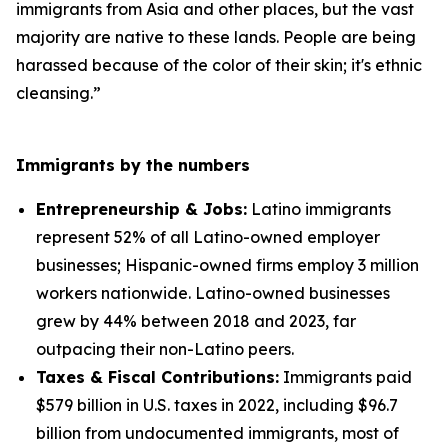
immigrants from Asia and other places, but the vast
majority are native to these lands. People are being
harassed because of the color of their skin; it's ethnic
cleansing.”
Immigrants by the numbers
Entrepreneurship & Jobs:
Latino immigrants
represent 52% of all Latino-owned employer
businesses; Hispanic-owned firms employ 3 million
workers nationwide. Latino-owned businesses
grew by 44% between 2018 and 2023, far
outpacing their non-Latino peers.
Taxes & Fiscal Contributions:
Immigrants paid
$579 billion in U.S. taxes in 2022, including $96.7
billion from undocumented immigrants, most of