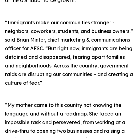
of the U.S. labor force growth.
“Immigrants make our communities stronger -
neighbors, coworkers, students, and business owners,”
said Brian Minter, chief marketing & communications
officer for AFSC. “But right now, immigrants are being
detained and disappeared, tearing apart families
and neighborhoods. Across the country, government
raids are disrupting our communities – and creating a
culture of fear.”
“My mother came to this country not knowing the
language and without a roadmap. She faced an
impossible task and persevered, from working at a
drive-thru to opening two businesses and raising a