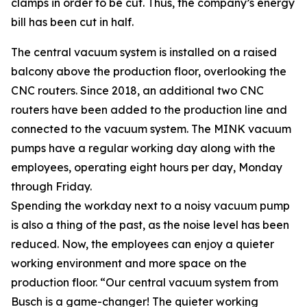
clamps in order to be cut. Thus, the company’s energy
bill has been cut in half.
The central vacuum system is installed on a raised
balcony above the production floor, overlooking the
CNC routers. Since 2018, an additional two CNC
routers have been added to the production line and
connected to the vacuum system. The MINK vacuum
pumps have a regular working day along with the
employees, operating eight hours per day, Monday
through Friday.
Spending the workday next to a noisy vacuum pump
is also a thing of the past, as the noise level has been
reduced. Now, the employees can enjoy a quieter
working environment and more space on the
production floor. “Our central vacuum system from
Busch is a game-changer! The quieter working