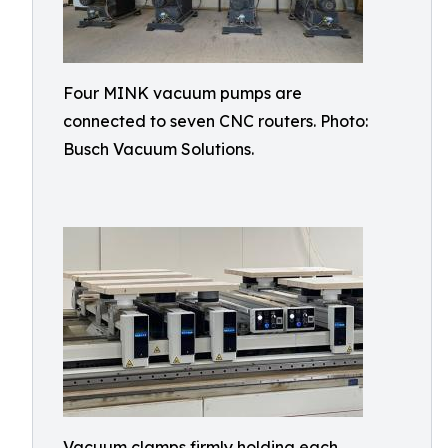
Four MINK vacuum pumps are
connected to seven CNC routers. Photo:
Busch Vacuum Solutions.
Vacuum clamps firmly holding each