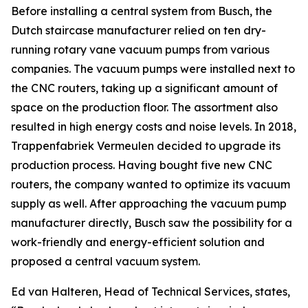
Before installing a central system from Busch, the
Dutch staircase manufacturer relied on ten dry-
running rotary vane vacuum pumps from various
companies. The vacuum pumps were installed next to
the CNC routers, taking up a significant amount of
space on the production floor. The assortment also
resulted in high energy costs and noise levels. In 2018,
Trappenfabriek Vermeulen decided to upgrade its
production process. Having bought five new CNC
routers, the company wanted to optimize its vacuum
supply as well. After approaching the vacuum pump
manufacturer directly, Busch saw the possibility for a
work-friendly and energy-efficient solution and
proposed a central vacuum system.
Ed van Halteren, Head of Technical Services, states,