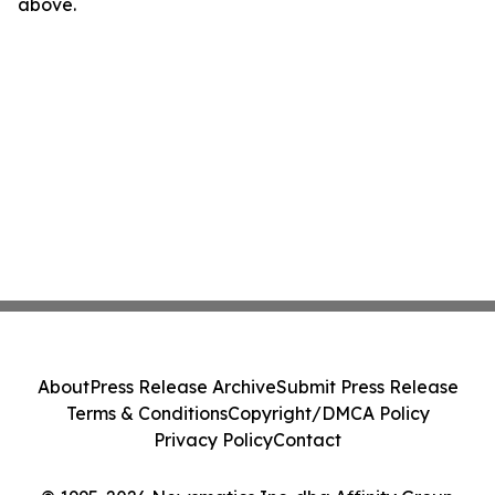
above.
About
Press Release Archive
Submit Press Release
Terms & Conditions
Copyright/DMCA Policy
Privacy Policy
Contact