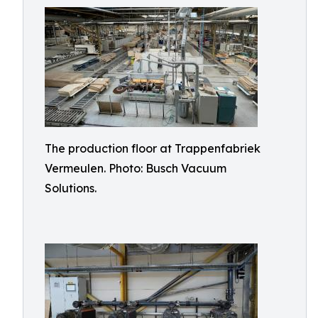
The production floor at Trappenfabriek
Vermeulen. Photo: Busch Vacuum
Solutions.