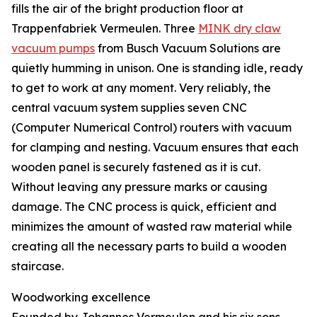
fills the air of the bright production floor at
Trappenfabriek Vermeulen. Three
MINK dry claw
vacuum pumps
from Busch Vacuum Solutions are
quietly humming in unison. One is standing idle, ready
to get to work at any moment. Very reliably, the
central vacuum system supplies seven CNC
(Computer Numerical Control) routers with vacuum
for clamping and nesting. Vacuum ensures that each
wooden panel is securely fastened as it is cut.
Without leaving any pressure marks or causing
damage. The CNC process is quick, efficient and
minimizes the amount of wasted raw material while
creating all the necessary parts to build a wooden
staircase.
Woodworking excellence