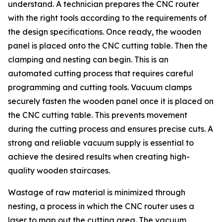
understand. A technician prepares the CNC router
with the right tools according to the requirements of
the design specifications. Once ready, the wooden
panel is placed onto the CNC cutting table. Then the
clamping and nesting can begin. This is an
automated cutting process that requires careful
programming and cutting tools. Vacuum clamps
securely fasten the wooden panel once it is placed on
the CNC cutting table. This prevents movement
during the cutting process and ensures precise cuts. A
strong and reliable vacuum supply is essential to
achieve the desired results when creating high-
quality wooden staircases.
Wastage of raw material is minimized through
nesting, a process in which the CNC router uses a
laser to map out the cutting area. The vacuum