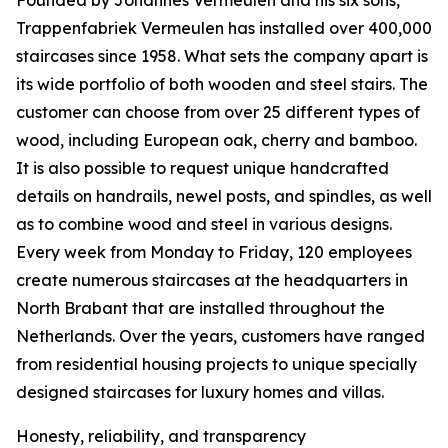
Founded by Johannes Vermeulen and his six sons,
Trappenfabriek Vermeulen has installed over 400,000
staircases since 1958. What sets the company apart is
its wide portfolio of both wooden and steel stairs. The
customer can choose from over 25 different types of
wood, including European oak, cherry and bamboo.
It is also possible to request unique handcrafted
details on handrails, newel posts, and spindles, as well
as to combine wood and steel in various designs.
Every week from Monday to Friday, 120 employees
create numerous staircases at the headquarters in
North Brabant that are installed throughout the
Netherlands. Over the years, customers have ranged
from residential housing projects to unique specially
designed staircases for luxury homes and villas.
Honesty, reliability, and transparency