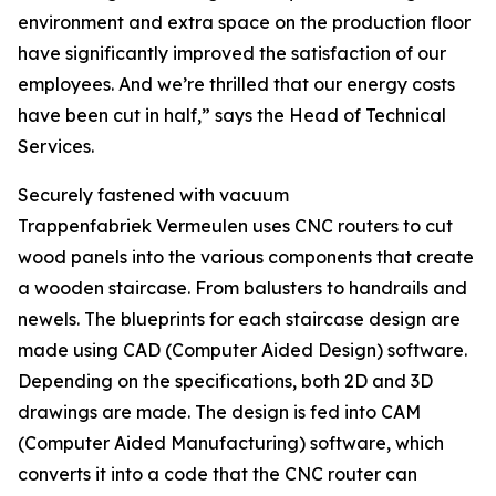
environment and extra space on the production floor
have significantly improved the satisfaction of our
employees. And we’re thrilled that our energy costs
have been cut in half,” says the Head of Technical
Services.
Securely fastened with vacuum
Trappenfabriek Vermeulen uses CNC routers to cut
wood panels into the various components that create
a wooden staircase. From balusters to handrails and
newels. The blueprints for each staircase design are
made using CAD (Computer Aided Design) software.
Depending on the specifications, both 2D and 3D
drawings are made. The design is fed into CAM
(Computer Aided Manufacturing) software, which
converts it into a code that the CNC router can