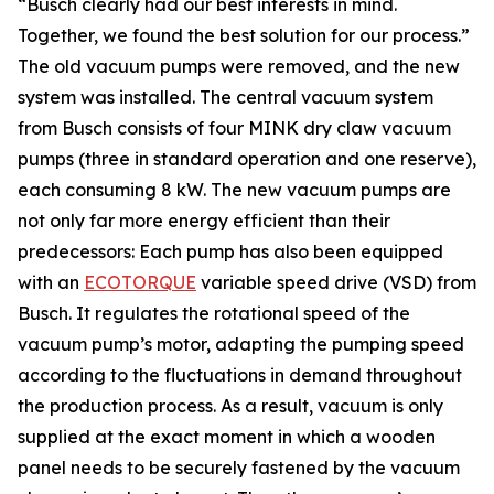
“Busch clearly had our best interests in mind.
Together, we found the best solution for our process.”
The old vacuum pumps were removed, and the new
system was installed. The central vacuum system
from Busch consists of four MINK dry claw vacuum
pumps (three in standard operation and one reserve),
each consuming 8 kW. The new vacuum pumps are
not only far more energy efficient than their
predecessors: Each pump has also been equipped
with an
ECOTORQUE
variable speed drive (VSD) from
Busch. It regulates the rotational speed of the
vacuum pump’s motor, adapting the pumping speed
according to the fluctuations in demand throughout
the production process. As a result, vacuum is only
supplied at the exact moment in which a wooden
panel needs to be securely fastened by the vacuum