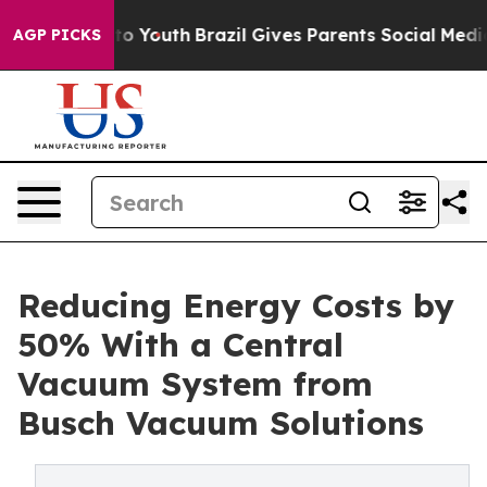
arms to Youth
Brazil Gives Parents Social Media Contro
AGP PICKS
Reducing Energy Costs by
50% With a Central
Vacuum System from
Busch Vacuum Solutions