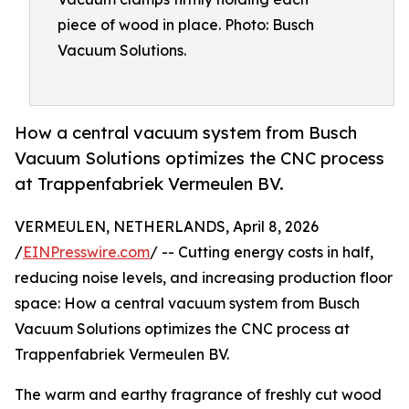
piece of wood in place. Photo: Busch
Vacuum Solutions.
How a central vacuum system from Busch
Vacuum Solutions optimizes the CNC process
at Trappenfabriek Vermeulen BV.
VERMEULEN, NETHERLANDS, April 8, 2026
/
EINPresswire.com
/ -- Cutting energy costs in half,
reducing noise levels, and increasing production floor
space: How a central vacuum system from Busch
Vacuum Solutions optimizes the CNC process at
Trappenfabriek Vermeulen BV.
The warm and earthy fragrance of freshly cut wood