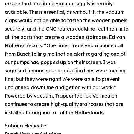
ensure that a reliable vacuum supply is readily
available. This is essential, as without it, the vacuum
claps would not be able to fasten the wooden panels
securely, and the CNC routers could not cut them into
all the parts that create a wooden staircase. Ed van
Halteren recalls: “One time, I received a phone call
from Busch telling me that an alert regarding one of
our pumps had popped up on their screen. I was
surprised because our production lines were running
fine, but they were right! We were able to prevent
unplanned downtime and get on with our work.”
Powered by vacuum, Trappenfabriek Vermeulen
continues to create high-quality staircases that are
installed throughout all of the Netherlands.
Sabrina Heinecke