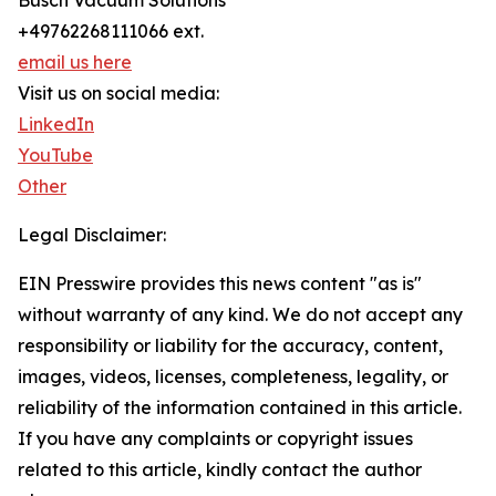
Busch Vacuum Solutions
+49762268111066 ext.
email us here
Visit us on social media:
LinkedIn
YouTube
Other
Legal Disclaimer:
EIN Presswire provides this news content "as is"
without warranty of any kind. We do not accept any
responsibility or liability for the accuracy, content,
images, videos, licenses, completeness, legality, or
reliability of the information contained in this article.
If you have any complaints or copyright issues
related to this article, kindly contact the author