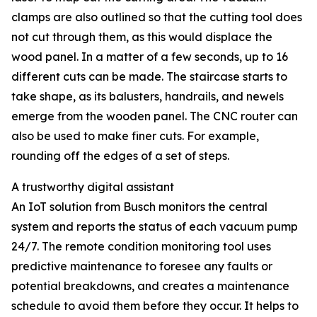
clamps are also outlined so that the cutting tool does
not cut through them, as this would displace the
wood panel. In a matter of a few seconds, up to 16
different cuts can be made. The staircase starts to
take shape, as its balusters, handrails, and newels
emerge from the wooden panel. The CNC router can
also be used to make finer cuts. For example,
rounding off the edges of a set of steps.
A trustworthy digital assistant
An IoT solution from Busch monitors the central
system and reports the status of each vacuum pump
24/7. The remote condition monitoring tool uses
predictive maintenance to foresee any faults or
potential breakdowns, and creates a maintenance
schedule to avoid them before they occur. It helps to