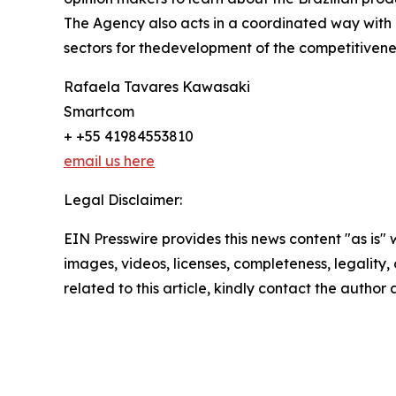
The Agency also acts in a coordinated way with pu
sectors for thedevelopment of the competitivene
Rafaela Tavares Kawasaki
Smartcom
+ +55 41984553810
email us here
Legal Disclaimer:
EIN Presswire provides this news content "as is" 
images, videos, licenses, completeness, legality, o
related to this article, kindly contact the author