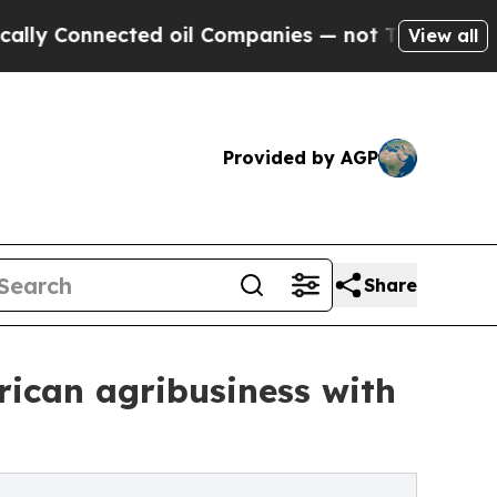
nected oil Companies — not Taxpayers — the Chan
View all
Provided by AGP
Share
rican agribusiness with