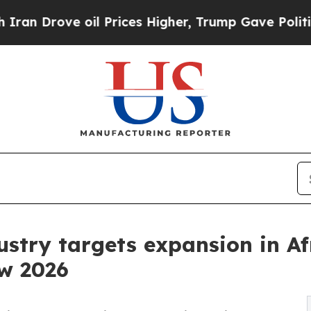
ve oil Prices Higher, Trump Gave Politically Con
ustry targets expansion in Af
w 2026