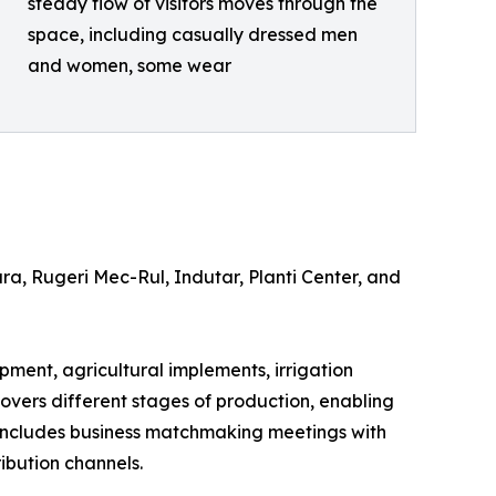
steady flow of visitors moves through the
space, including casually dressed men
and women, some wear
a, Rugeri Mec-Rul, Indutar, Planti Center, and
ipment, agricultural implements, irrigation
 covers different stages of production, enabling
 includes business matchmaking meetings with
ibution channels.