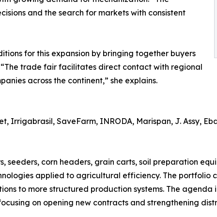
cisions and the search for markets with consistent
ions for this expansion by bringing together buyers
 “The trade fair facilitates direct contact with regional
anies across the continent,” she explains.
 Irrigabrasil, SaveFarm, INRODA, Marispan, J. Assy, Ebar
s, seeders, corn headers, grain carts, soil preparation equ
hnologies applied to agricultural efficiency. The portfolio
tions to more structured production systems. The agenda
 focusing on opening new contracts and strengthening distr