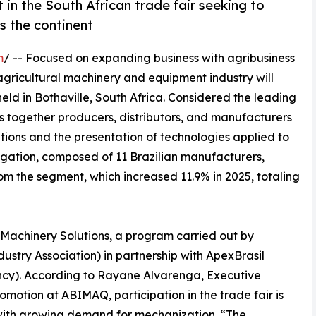
in the South African trade fair seeking to
s the continent
m
/ -- Focused on expanding business with agribusiness
 agricultural machinery and equipment industry will
ld in Bothaville, South Africa. Considered the leading
ings together producers, distributors, and manufacturers
tions and the presentation of technologies applied to
egation, composed of 11 Brazilian manufacturers,
rom the segment, which increased 11.9% in 2025, totaling
il Machinery Solutions, a program carried out by
try Association) in partnership with ApexBrasil
ncy). According to Rayane Alvarenga, Executive
otion at ABIMAQ, participation in the trade fair is
with growing demand for mechanization. “The