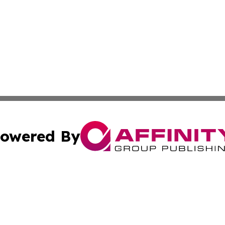
owered By
ubmit Press Release
Terms & Conditions
Copyright/DMCA
c. dba Affinity Group Publishing & US Manufacturing Repo
Cookie Settings / Your Privacy Choices