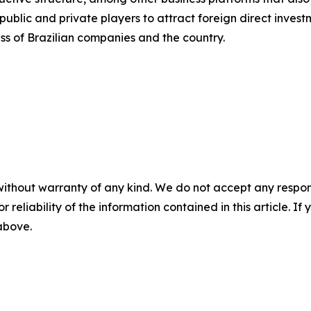
blic and private players to attract foreign direct investm
ss of Brazilian companies and the country.
without warranty of any kind. We do not accept any responsib
r reliability of the information contained in this article. I
 above.