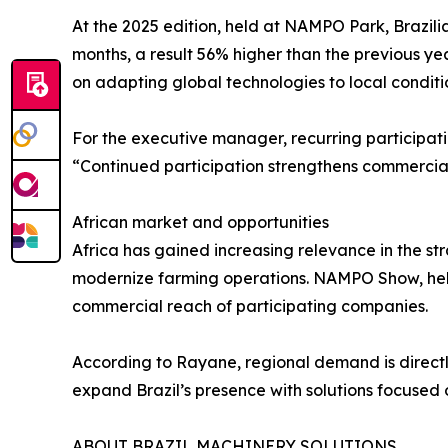
At the 2025 edition, held at NAMPO Park, Brazili
months, a result 56% higher than the previous yea
on adapting global technologies to local conditi
For the executive manager, recurring participati
“Continued participation strengthens commercial 
African market and opportunities
Africa has gained increasing relevance in the str
modernize farming operations. NAMPO Show, hel
commercial reach of participating companies.
According to Rayane, regional demand is directly
expand Brazil’s presence with solutions focused 
ABOUT BRAZIL MACHINERY SOLUTIONS