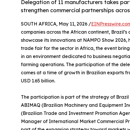
Delegation of 11 manufacturers takes part 
strengthen commercial partnerships acros
SOUTH AFRICA, May 11, 2026 /
EINPresswire.co
companies across the African continent, Brazil’s
showcase its innovations at NAMPO Show 2026, he
trade fair for the sector in Africa, the event br
in an environment dedicated to business negotia
farming operations. The participation of the del
comes at a time of growth in Brazilian exports f
USD 1.65 billion.
The participation is part of the strategy of Braz
ABIMAQ (Brazilian Machinery and Equipment Indus
(Brazilian Trade and Investment Promotion Age
Manager of International Market Commercial Prom
part of the expansion strategy toward markets 