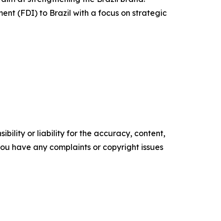
ent (FDI) to Brazil with a focus on strategic
ility or liability for the accuracy, content,
f you have any complaints or copyright issues