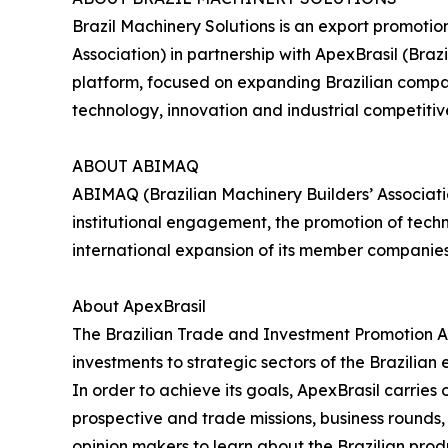
Brazil Machinery Solutions is an export promoti
Association) in partnership with ApexBrasil (Br
platform, focused on expanding Brazilian compani
technology, innovation and industrial competitiv
ABOUT ABIMAQ
ABIMAQ (Brazilian Machinery Builders’ Associati
institutional engagement, the promotion of tech
international expansion of its member companie
About ApexBrasil
The Brazilian Trade and Investment Promotion A
investments to strategic sectors of the Brazilian
In order to achieve its goals, ApexBrasil carrie
prospective and trade missions, business rounds, s
opinion makers to learn about the Brazilian prod