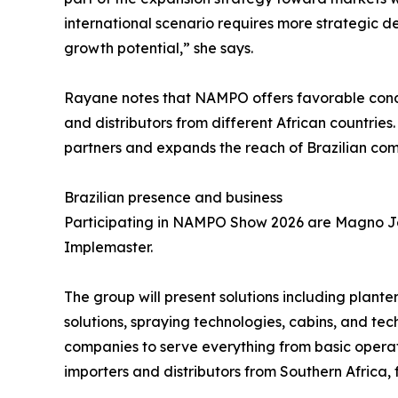
international scenario requires more strategic de
growth potential,” she says.
Rayane notes that NAMPO offers favorable condit
and distributors from different African countries.
partners and expands the reach of Brazilian comp
Brazilian presence and business
Participating in NAMPO Show 2026 are Magno Jet,
Implemaster.
The group will present solutions including planter
solutions, spraying technologies, cabins, and tec
companies to serve everything from basic opera
importers and distributors from Southern Africa,