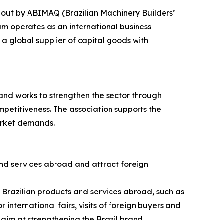
 out by ABIMAQ (Brazilian Machinery Builders’
am operates as an international business
a global supplier of capital goods with
and works to strengthen the sector through
petitiveness. The association supports the
arket demands.
nd services abroad and attract foreign
g Brazilian products and services abroad, such as
 international fairs, visits of foreign buyers and
 aim at strengthening the Brazil brand.