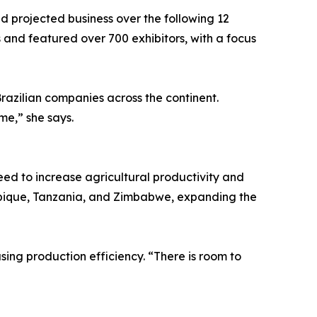
d projected business over the following 12
s and featured over 700 exhibitors, with a focus
razilian companies across the continent.
me,” she says.
need to increase agricultural productivity and
mbique, Tanzania, and Zimbabwe, expanding the
ing production efficiency. “There is room to