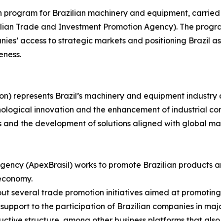
on program for Brazilian machinery and equipment, carried
azilian Trade and Investment Promotion Agency). The progr
es’ access to strategic markets and positioning Brazil as 
eness.
on) represents Brazil’s machinery and equipment industry 
nological innovation and the enhancement of industrial com
s and the development of solutions aligned with global m
gency (ApexBrasil) works to promote Brazilian products a
 economy.
s out several trade promotion initiatives aimed at promotin
upport to the participation of Brazilian companies in major
uctive structure, among other business platforms that also