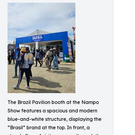
The Brazil Pavilion booth at the Nampo
Show features a spacious and modern
blue-and-white structure, displaying the
“Brasil” brand at the top. In front, a