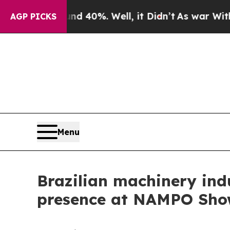
ound 40%. Well, it Didn’t
As war With Iran Dro
AGP PICKS
Menu
Brazilian machinery ind
presence at NAMPO Sho