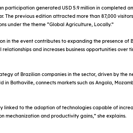
an participation generated USD 5.9 million in completed an
r. The previous edition attracted more than 87,000 visitor
ons under the theme “Global Agriculture, Locally.”
on in the event contributes to expanding the presence of B
relationships and increases business opportunities over ti
ategy of Brazilian companies in the sector, driven by the 
d in Bothaville, connects markets such as Angola, Moza
 linked to the adoption of technologies capable of increas
on mechanization and productivity gains,” she explains.