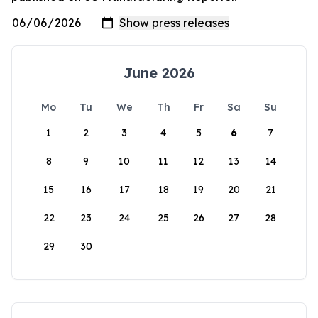
June 2026
Mo
Tu
We
Th
Fr
Sa
Su
1
2
3
4
5
6
7
8
9
10
11
12
13
14
15
16
17
18
19
20
21
22
23
24
25
26
27
28
29
30