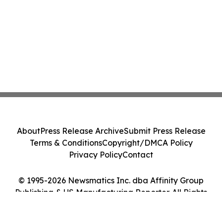
About
Press Release Archive
Submit Press Release
Terms & Conditions
Copyright/DMCA Policy
Privacy Policy
Contact
© 1995-2026 Newsmatics Inc. dba Affinity Group
Publishing & US Manufacturing Reporter. All Rights
Reserved.