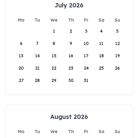
July 2026
Mo
Tu
We
Th
Fr
Sa
Su
1
2
3
4
5
6
7
8
9
10
11
12
13
14
15
16
17
18
19
20
21
22
23
24
25
26
27
28
29
30
31
August 2026
Mo
Tu
We
Th
Fr
Sa
Su