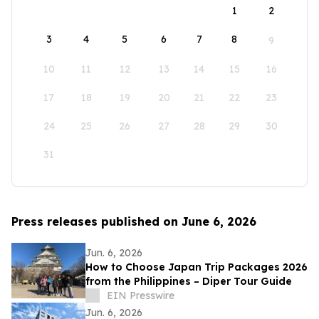
1
2
3
4
5
6
7
8
9
10
11
12
13
14
15
16
17
18
19
20
21
22
23
24
25
26
27
28
29
30
31
Press releases published on June 6, 2026
Jun. 6, 2026
How to Choose Japan Trip Packages 2026
from the Philippines – Diper Tour Guide
EIN Presswire
Jun. 6, 2026