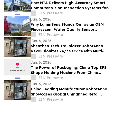
How NTA Delivers High-Accuracy Smart
Computer Vision Inspection Systems for
Automotive Applications Worldwide
EIN Presswire
Jun. 6, 2026
Why LuminSens Stands Out as an OEM
Fluorescent Water Quality Sensor
Manufacturer Worldwide
EIN Presswire
Jun. 6, 2026
Shenzhen Tech Trailblazer RobotAnno
Revolutionizes 24/7 Service with Multi-
Scenario AI Drink Kiosks
EIN Presswire
Jun. 6, 2026
The Power of Packaging: China Top EPS
Shape Molding Machine From China
Drives Industry Upgrade
EIN Presswire
Jun. 6, 2026
China Leading Manufacturer RobotAnno
Showcases Global Unmanned Retail
Growth at FAIR plus 2026
EIN Presswire