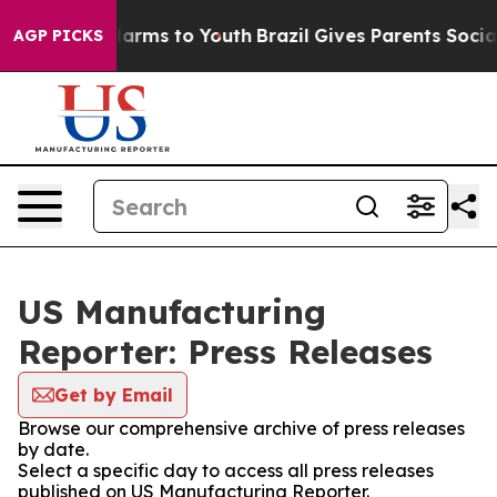
 to Abate Harms to Youth
Brazil Gives Parents Social M
AGP PICKS
US Manufacturing
Reporter: Press Releases
Get by Email
Browse our comprehensive archive of press releases
by date.
Select a specific day to access all press releases
published on US Manufacturing Reporter.