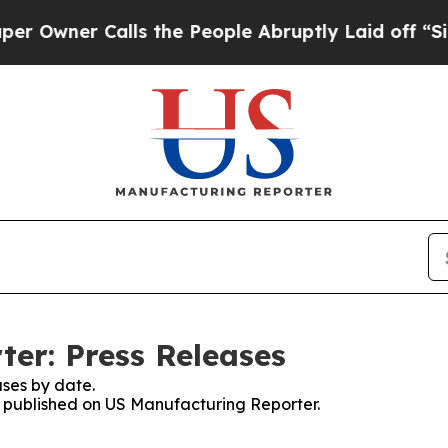
wner Calls the People Abruptly Laid off “Simp
er: Press Releases
ses by date.
es published on US Manufacturing Reporter.