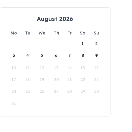
August 2026
Mo
Tu
We
Th
Fr
Sa
Su
1
2
3
4
5
6
7
8
9
10
11
12
13
14
15
16
17
18
19
20
21
22
23
24
25
26
27
28
29
30
31