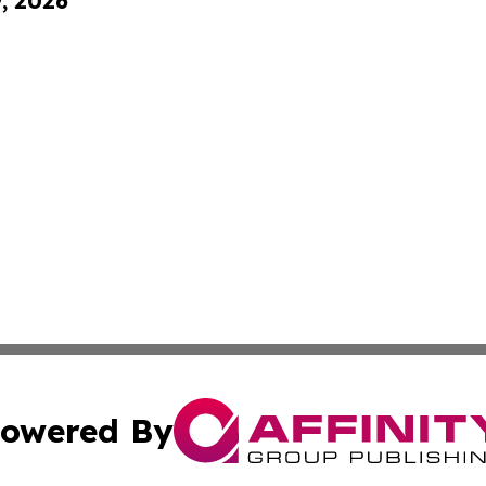
9, 2026
owered By