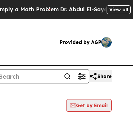
ly a Math Problem
Dr. Abdul El-Sayed on Historic 
View all
Provided by AGP
Share
Get by Email