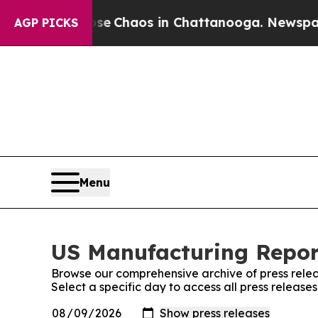
otal Collapse
Chaos in Chattanooga. Newspaper O
AGP PICKS
Menu
US Manufacturing Report
Browse our comprehensive archive of press relea
Select a specific day to access all press releas