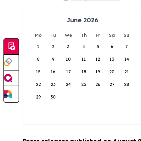
June 2026
Mo
Tu
We
Th
Fr
Sa
Su
1
2
3
4
5
6
7
8
9
10
11
12
13
14
15
16
17
18
19
20
21
22
23
24
25
26
27
28
29
30