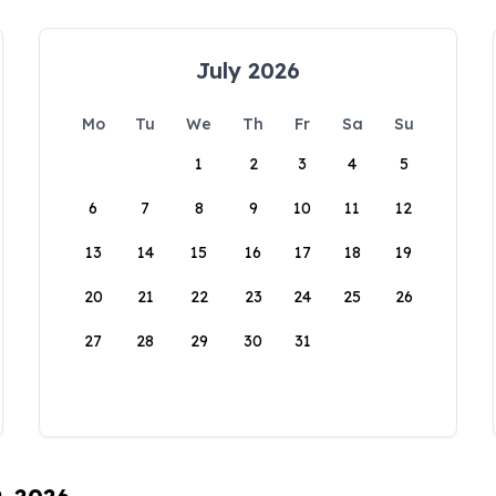
July 2026
Mo
Tu
We
Th
Fr
Sa
Su
1
2
3
4
5
6
7
8
9
10
11
12
13
14
15
16
17
18
19
20
21
22
23
24
25
26
27
28
29
30
31