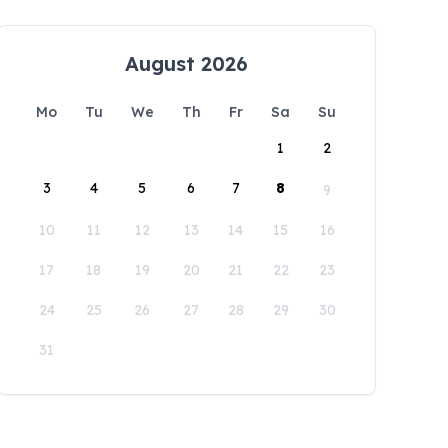
August 2026
Mo
Tu
We
Th
Fr
Sa
Su
1
2
3
4
5
6
7
8
9
10
11
12
13
14
15
16
17
18
19
20
21
22
23
24
25
26
27
28
29
30
31