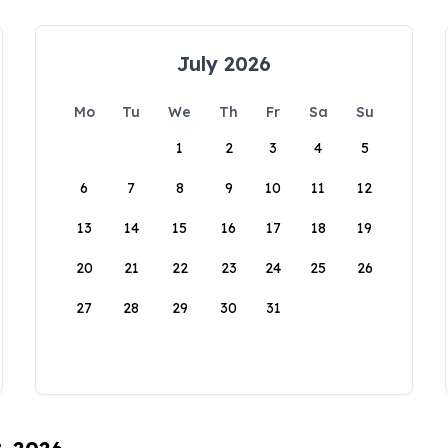
July 2026
Mo
Tu
We
Th
Fr
Sa
Su
1
2
3
4
5
6
7
8
9
10
11
12
13
14
15
16
17
18
19
20
21
22
23
24
25
26
27
28
29
30
31