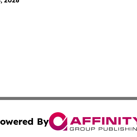
8, 2026
owered By