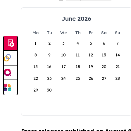
June 2026
Mo
Tu
We
Th
Fr
Sa
Su
1
2
3
4
5
6
7
8
9
10
11
12
13
14
15
16
17
18
19
20
21
22
23
24
25
26
27
28
29
30