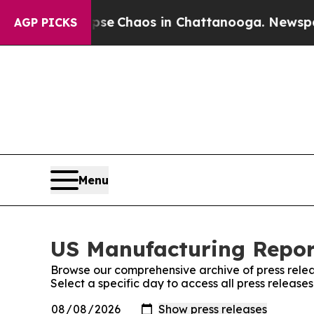
otal Collapse
Chaos in Chattanooga. Newspaper 
AGP PICKS
Menu
US Manufacturing Report
Browse our comprehensive archive of press relea
Select a specific day to access all press releas