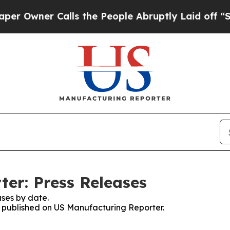
Owner Calls the People Abruptly Laid off “Simp
er: Press Releases
ses by date.
es published on US Manufacturing Reporter.