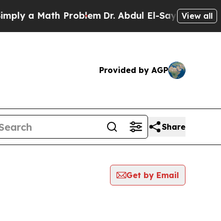
ly a Math Problem
Dr. Abdul El-Sayed on Historic
View all
Provided by AGP
Share
Get by Email