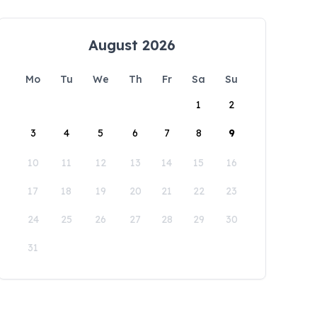
August 2026
Mo
Tu
We
Th
Fr
Sa
Su
1
2
3
4
5
6
7
8
9
10
11
12
13
14
15
16
17
18
19
20
21
22
23
24
25
26
27
28
29
30
31