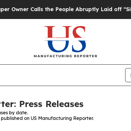
wner Calls the People Abruptly Laid off “Simp
er: Press Releases
ses by date.
es published on US Manufacturing Reporter.