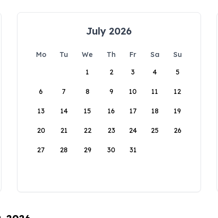
July 2026
Mo
Tu
We
Th
Fr
Sa
Su
1
2
3
4
5
6
7
8
9
10
11
12
13
14
15
16
17
18
19
20
21
22
23
24
25
26
27
28
29
30
31