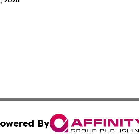
9, 2026
owered By