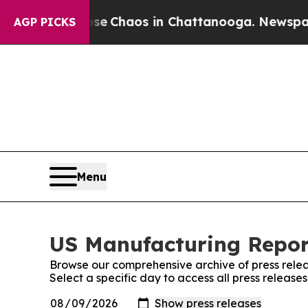
otal Collapse
Chaos in Chattanooga. Newspaper O
AGP PICKS
Menu
US Manufacturing Report
Browse our comprehensive archive of press relea
Select a specific day to access all press releas