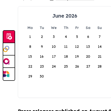
June 2026
Mo
Tu
We
Th
Fr
Sa
Su
1
2
3
4
5
6
7
8
9
10
11
12
13
14
15
16
17
18
19
20
21
22
23
24
25
26
27
28
29
30