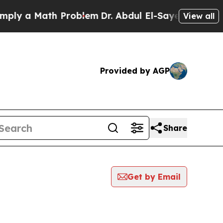
ly a Math Problem
Dr. Abdul El-Sayed on Historic 
View all
Provided by AGP
Share
Get by Email