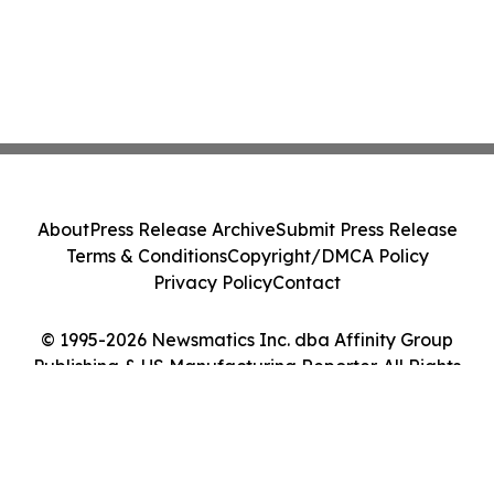
About
Press Release Archive
Submit Press Release
Terms & Conditions
Copyright/DMCA Policy
Privacy Policy
Contact
© 1995-2026 Newsmatics Inc. dba Affinity Group
Publishing & US Manufacturing Reporter. All Rights
Reserved.
Cookie Settings / Your Privacy Choices