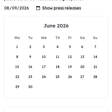
June 2026
Mo
Tu
We
Th
Fr
Sa
Su
1
2
3
4
5
6
7
8
9
10
11
12
13
14
15
16
17
18
19
20
21
22
23
24
25
26
27
28
29
30