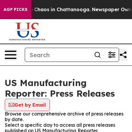
al Collapse
Chaos in Chattanooga. Newspaper Owner C
AGP PICKS
US Manufacturing
Reporter: Press Releases
Get by Email
Browse our comprehensive archive of press releases
by date.
Select a specific day to access all press releases
published on US Manufacturing Reporter.