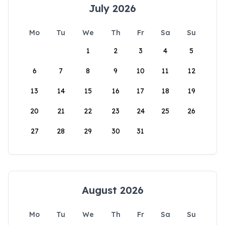
July 2026
Mo
Tu
We
Th
Fr
Sa
Su
1
2
3
4
5
6
7
8
9
10
11
12
13
14
15
16
17
18
19
20
21
22
23
24
25
26
27
28
29
30
31
August 2026
Mo
Tu
We
Th
Fr
Sa
Su