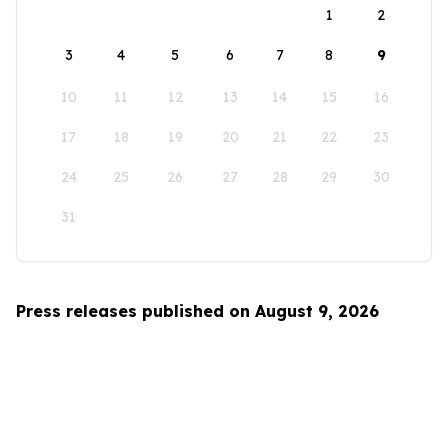
1
2
3
4
5
6
7
8
9
10
11
12
13
14
15
16
17
18
19
20
21
22
23
24
25
26
27
28
29
30
31
Press releases published on August 9, 2026